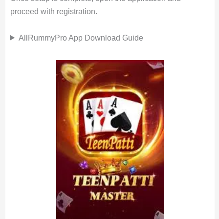
proceed with registration.
AllRummyPro App Download Guide