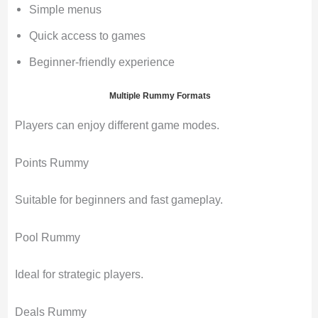
Simple menus
Quick access to games
Beginner-friendly experience
Multiple Rummy Formats
Players can enjoy different game modes.
Points Rummy
Suitable for beginners and fast gameplay.
Pool Rummy
Ideal for strategic players.
Deals Rummy