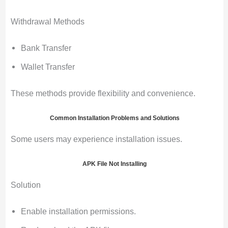
Withdrawal Methods
Bank Transfer
Wallet Transfer
These methods provide flexibility and convenience.
Common Installation Problems and Solutions
Some users may experience installation issues.
APK File Not Installing
Solution
Enable installation permissions.