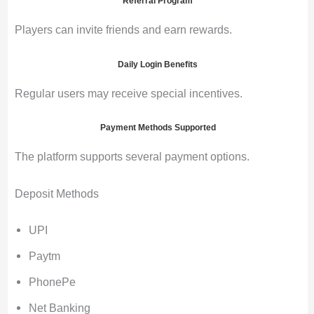
Referral Program
Players can invite friends and earn rewards.
Daily Login Benefits
Regular users may receive special incentives.
Payment Methods Supported
The platform supports several payment options.
Deposit Methods
UPI
Paytm
PhonePe
Net Banking