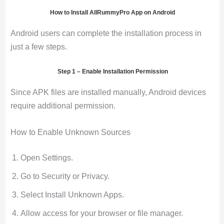
How to Install AllRummyPro App on Android
Android users can complete the installation process in
just a few steps.
Step 1 – Enable Installation Permission
Since APK files are installed manually, Android devices
require additional permission.
How to Enable Unknown Sources
Open Settings.
Go to Security or Privacy.
Select Install Unknown Apps.
Allow access for your browser or file manager.