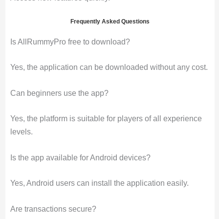
Frequently Asked Questions
Is AllRummyPro free to download?
Yes, the application can be downloaded without any cost.
Can beginners use the app?
Yes, the platform is suitable for players of all experience
levels.
Is the app available for Android devices?
Yes, Android users can install the application easily.
Are transactions secure?