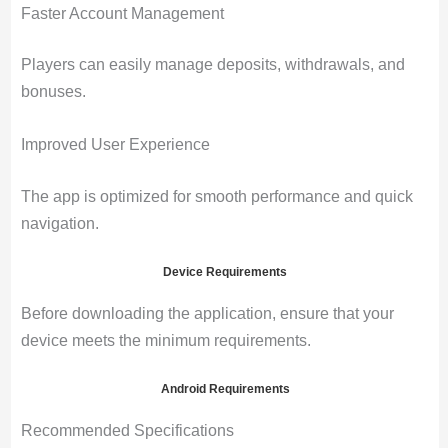
Faster Account Management
Players can easily manage deposits, withdrawals, and
bonuses.
Improved User Experience
The app is optimized for smooth performance and quick
navigation.
Device Requirements
Before downloading the application, ensure that your
device meets the minimum requirements.
Android Requirements
Recommended Specifications