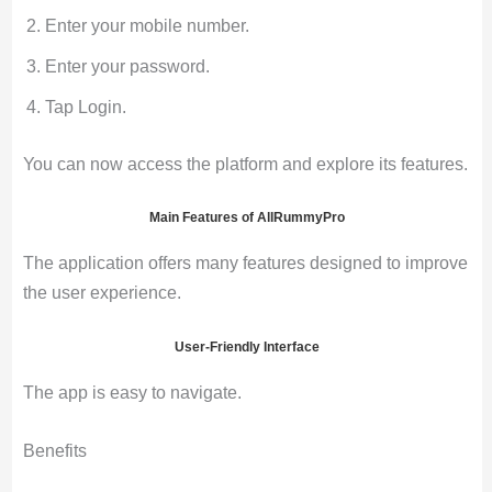
Enter your mobile number.
Enter your password.
Tap Login.
You can now access the platform and explore its features.
Main Features of AllRummyPro
The application offers many features designed to improve
the user experience.
User-Friendly Interface
The app is easy to navigate.
Benefits