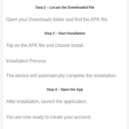
Step 2 – Locate the Downloaded File
Open your Downloads folder and find the APK file.
Step 3 – Start Installation
Tap on the APK file and choose Install.
Installation Process
The device will automatically complete the installation.
Step 4 – Open the App
After installation, launch the application.
You are now ready to create your account.