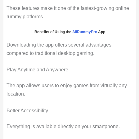
These features make it one of the fastest-growing online
rummy platforms.
Benefits of Using the
AllRummyPro
App
Downloading the app offers several advantages
compared to traditional desktop gaming.
Play Anytime and Anywhere
The app allows users to enjoy games from virtually any
location.
Better Accessibility
Everything is available directly on your smartphone.