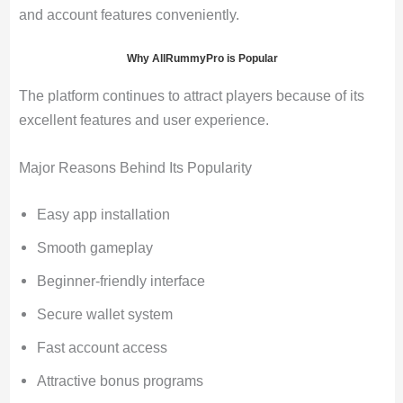
and account features conveniently.
Why AllRummyPro is Popular
The platform continues to attract players because of its
excellent features and user experience.
Major Reasons Behind Its Popularity
Easy app installation
Smooth gameplay
Beginner-friendly interface
Secure wallet system
Fast account access
Attractive bonus programs