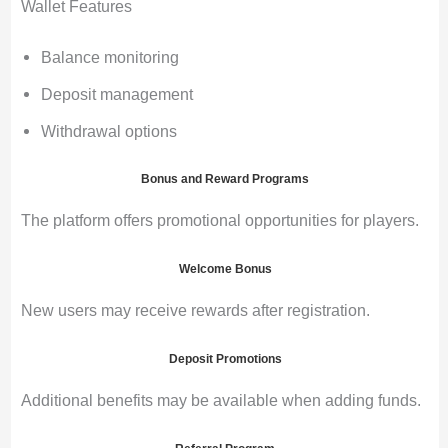
Wallet Features
Balance monitoring
Deposit management
Withdrawal options
Bonus and Reward Programs
The platform offers promotional opportunities for players.
Welcome Bonus
New users may receive rewards after registration.
Deposit Promotions
Additional benefits may be available when adding funds.