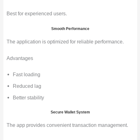
Best for experienced users.
Smooth Performance
The application is optimized for reliable performance.
Advantages
Fast loading
Reduced lag
Better stability
Secure Wallet System
The app provides convenient transaction management.