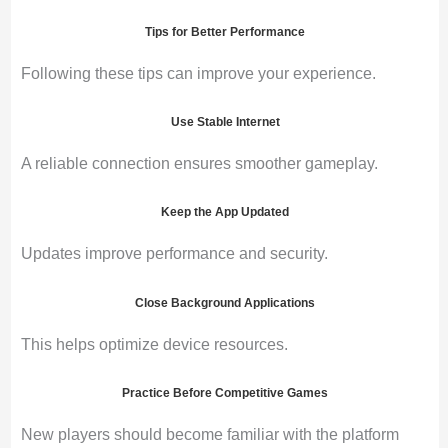
Tips for Better Performance
Following these tips can improve your experience.
Use Stable Internet
A reliable connection ensures smoother gameplay.
Keep the App Updated
Updates improve performance and security.
Close Background Applications
This helps optimize device resources.
Practice Before Competitive Games
New players should become familiar with the platform