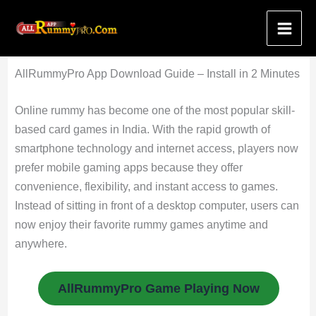
Skip
to
content
AllRummyPro App Download Guide – Install in 2 Minutes
Online rummy has become one of the most popular skill-
based card games in India. With the rapid growth of
smartphone technology and internet access, players now
prefer mobile gaming apps because they offer
convenience, flexibility, and instant access to games.
Instead of sitting in front of a desktop computer, users can
now enjoy their favorite rummy games anytime and
anywhere.
AllRummyPro Game Playing Now