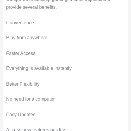
provide several benefits.
Convenience
Play from anywhere.
Faster Access
Everything is available instantly.
Better Flexibility
No need for a computer.
Easy Updates
Access new features quickly.