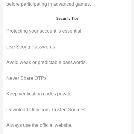
before participating in advanced games.
Security Tips
Protecting your account is essential.
Use Strong Passwords
Avoid weak or predictable passwords.
Never Share OTPs
Keep verification codes private.
Download Only from Trusted Sources
Always use the official website.