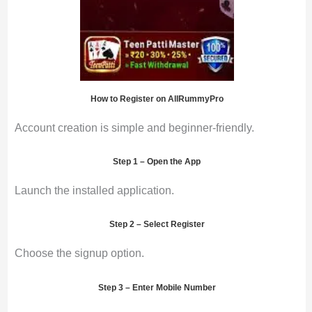
How to Register on AllRummyPro
Account creation is simple and beginner-friendly.
Step 1 – Open the App
Launch the installed application.
Step 2 – Select Register
Choose the signup option.
Step 3 – Enter Mobile Number