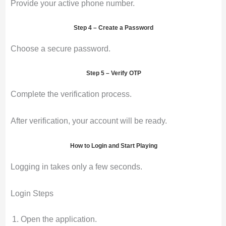
Provide your active phone number.
Step 4 – Create a Password
Choose a secure password.
Step 5 – Verify OTP
Complete the verification process.
After verification, your account will be ready.
How to Login and Start Playing
Logging in takes only a few seconds.
Login Steps
Open the application.