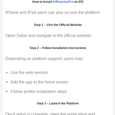
How to Install
AllRummyPro
on iOS
iPhone and iPad users can also access the platform.
Step 1 – Visit the Official Website
Open Safari and navigate to the official website.
Step 2 – Follow Installation Instructions
Depending on platform support, users may:
Use the web version
Add the app to the home screen
Follow profile installation steps
Step 3 – Launch the Platform
Once setup is complete, open the application and