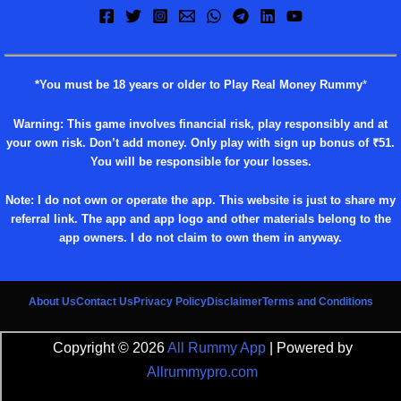
*You must be 18 years or older to Play Real Money Rummy
*
Warning: This game involves financial risk, play responsibly and at
your own risk. Don’t add money. Only play with sign up bonus of ₹51.
You will be responsible for your losses.
Note: I do not own or operate the app. This website is just to share my
referral link. The app and app logo and other materials belong to the
app owners. I do not claim to own them in anyway.
About Us
Contact Us
Privacy Policy
Disclaimer
Terms and Conditions
Copyright © 2026
All Rummy App
| Powered by
Allrummypro.com