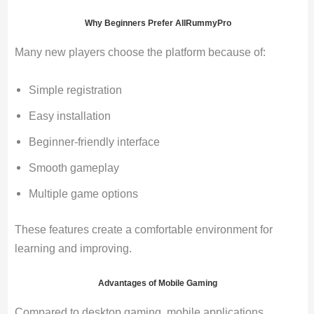
Why Beginners Prefer AllRummyPro
Many new players choose the platform because of:
Simple registration
Easy installation
Beginner-friendly interface
Smooth gameplay
Multiple game options
These features create a comfortable environment for
learning and improving.
Advantages of Mobile Gaming
Compared to desktop gaming, mobile applications