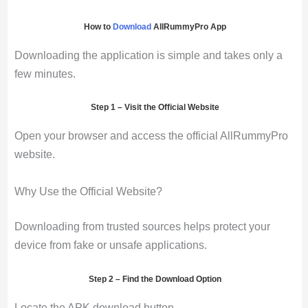
How to
Download
AllRummyPro App
Downloading the application is simple and takes only a
few minutes.
Step 1 – Visit the Official Website
Open your browser and access the official AllRummyPro
website.
Why Use the Official Website?
Downloading from trusted sources helps protect your
device from fake or unsafe applications.
Step 2 – Find the Download Option
Locate the APK download button.