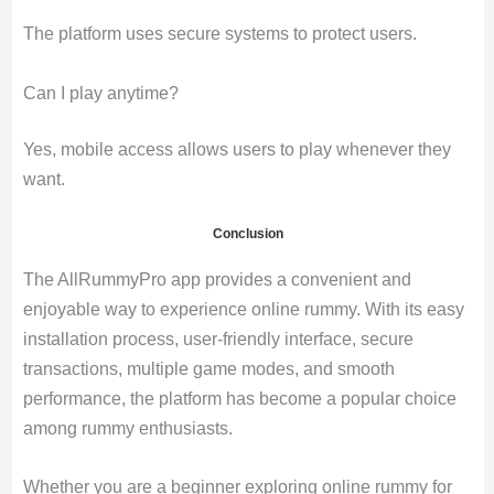
The platform uses secure systems to protect users.
Can I play anytime?
Yes, mobile access allows users to play whenever they
want.
Conclusion
The AllRummyPro app provides a convenient and
enjoyable way to experience online rummy. With its easy
installation process, user-friendly interface, secure
transactions, multiple game modes, and smooth
performance, the platform has become a popular choice
among rummy enthusiasts.
Whether you are a beginner exploring online rummy for