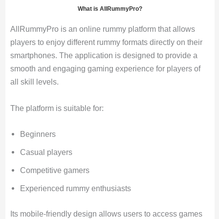
What is AllRummyPro?
AllRummyPro is an online rummy platform that allows
players to enjoy different rummy formats directly on their
smartphones. The application is designed to provide a
smooth and engaging gaming experience for players of
all skill levels.
The platform is suitable for:
Beginners
Casual players
Competitive gamers
Experienced rummy enthusiasts
Its mobile-friendly design allows users to access games