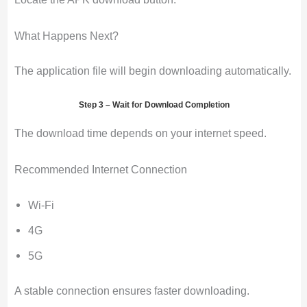
What Happens Next?
The application file will begin downloading automatically.
Step 3 – Wait for Download Completion
The download time depends on your internet speed.
Recommended Internet Connection
Wi-Fi
4G
5G
A stable connection ensures faster downloading.