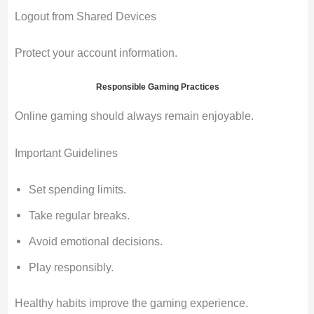
Logout from Shared Devices
Protect your account information.
Responsible Gaming Practices
Online gaming should always remain enjoyable.
Important Guidelines
Set spending limits.
Take regular breaks.
Avoid emotional decisions.
Play responsibly.
Healthy habits improve the gaming experience.