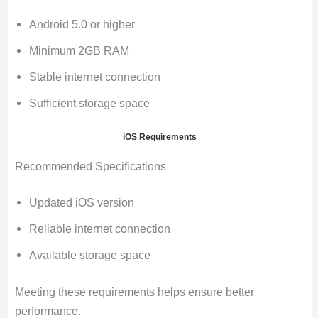
Android 5.0 or higher
Minimum 2GB RAM
Stable internet connection
Sufficient storage space
iOS Requirements
Recommended Specifications
Updated iOS version
Reliable internet connection
Available storage space
Meeting these requirements helps ensure better
performance.