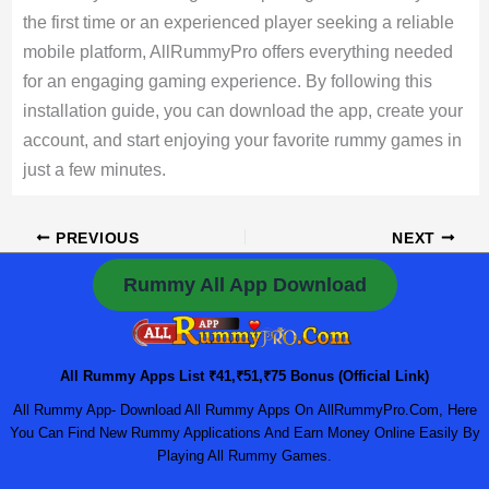
the first time or an experienced player seeking a reliable
mobile platform, AllRummyPro offers everything needed
for an engaging gaming experience. By following this
installation guide, you can download the app, create your
account, and start enjoying your favorite rummy games in
just a few minutes.
PREVIOUS
NEXT
Rummy All App Download
All Rummy Apps List ₹41,₹51,₹75 Bonus (Official Link)
All Rummy App- Download All Rummy Apps On AllRummyPro.Com, Here
You Can Find New Rummy Applications And Earn Money Online Easily By
Playing All Rummy Games.