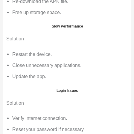
Re-download the APK file.
Free up storage space.
Slow Performance
Solution
Restart the device.
Close unnecessary applications.
Update the app.
Login Issues
Solution
Verify internet connection.
Reset your password if necessary.