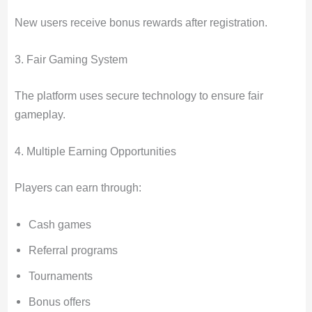
New users receive bonus rewards after registration.
3. Fair Gaming System
The platform uses secure technology to ensure fair
gameplay.
4. Multiple Earning Opportunities
Players can earn through:
Cash games
Referral programs
Tournaments
Bonus offers