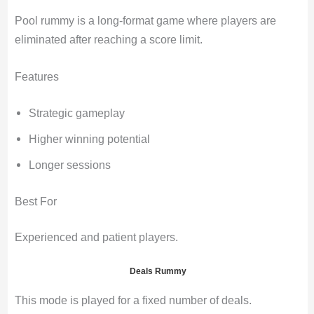
Pool rummy is a long-format game where players are
eliminated after reaching a score limit.
Features
Strategic gameplay
Higher winning potential
Longer sessions
Best For
Experienced and patient players.
Deals Rummy
This mode is played for a fixed number of deals.