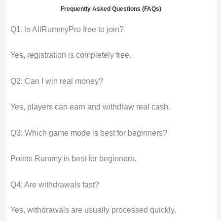
Frequently Asked Questions (FAQs)
Q1: Is AllRummyPro free to join?
Yes, registration is completely free.
Q2: Can I win real money?
Yes, players can earn and withdraw real cash.
Q3: Which game mode is best for beginners?
Points Rummy is best for beginners.
Q4: Are withdrawals fast?
Yes, withdrawals are usually processed quickly.