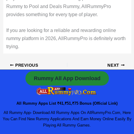
Rummy to Pool and Deals Rummy, AllRummyPro
provides something for every type of player.
If you are looking for a reliable and rewarding online
rummy platform in 2026, AllRummyPro is definitely worth
trying.
PREVIOUS
NEXT
Rummy All App Download
All Rummy Apps List ₹41,₹51,₹75 Bonus (Official Link)
All Rummy App- Download All Rummy Apps On AllRummyPro.Com, Here
You Can Find New Rummy Applications And Earn Money Online Easily By
Playing All Rummy Games.