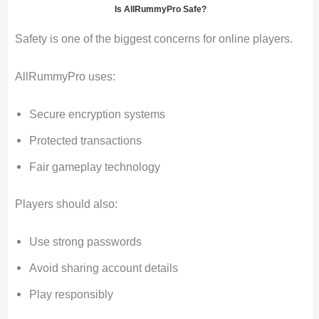
Is AllRummyPro Safe?
Safety is one of the biggest concerns for online players.
AllRummyPro uses:
Secure encryption systems
Protected transactions
Fair gameplay technology
Players should also:
Use strong passwords
Avoid sharing account details
Play responsibly