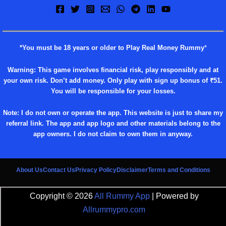
*You must be 18 years or older to Play Real Money Rummy
*
Warning: This game involves financial risk, play responsibly and at
your own risk. Don’t add money. Only play with sign up bonus of ₹51.
You will be responsible for your losses.
Note: I do not own or operate the app. This website is just to share my
referral link. The app and app logo and other materials belong to the
app owners. I do not claim to own them in anyway.
About Us
Contact Us
Privacy Policy
Disclaimer
Terms and Conditions
Copyright © 2026
All Rummy App
| Powered by
Allrummypro.com