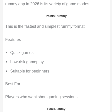
rummy app in 2026 is its variety of game modes.
Points Rummy
This is the fastest and simplest rummy format.
Features
Quick games
Low-risk gameplay
Suitable for beginners
Best For
Players who want short gaming sessions.
Pool Rummy