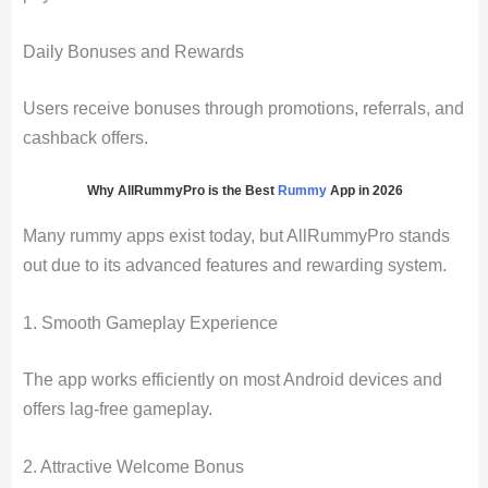
Daily Bonuses and Rewards
Users receive bonuses through promotions, referrals, and
cashback offers.
Why AllRummyPro is the Best
Rummy
App in 2026
Many rummy apps exist today, but AllRummyPro stands
out due to its advanced features and rewarding system.
1. Smooth Gameplay Experience
The app works efficiently on most Android devices and
offers lag-free gameplay.
2. Attractive Welcome Bonus