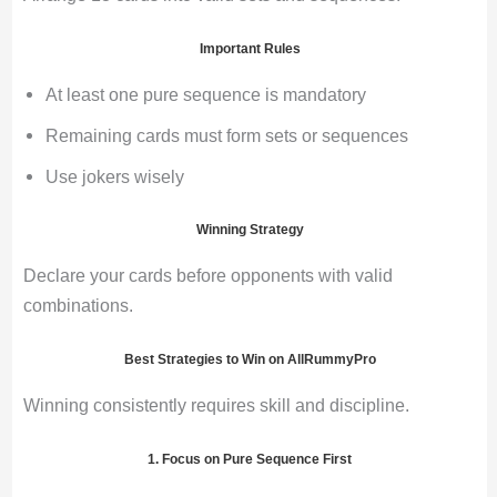
Important Rules
At least one pure sequence is mandatory
Remaining cards must form sets or sequences
Use jokers wisely
Winning Strategy
Declare your cards before opponents with valid
combinations.
Best Strategies to Win on AllRummyPro
Winning consistently requires skill and discipline.
1. Focus on Pure Sequence First