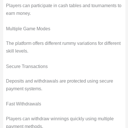
Players can participate in cash tables and tournaments to
earn money.
Multiple Game Modes
The platform offers different rummy variations for different
skill levels.
Secure Transactions
Deposits and withdrawals are protected using secure
payment systems.
Fast Withdrawals
Players can withdraw winnings quickly using multiple
payment methods.