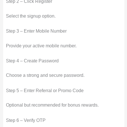
Step 2 – Click Register
Select the signup option.
Step 3 – Enter Mobile Number
Provide your active mobile number.
Step 4 – Create Password
Choose a strong and secure password.
Step 5 – Enter Referral or Promo Code
Optional but recommended for bonus rewards.
Step 6 – Verify OTP