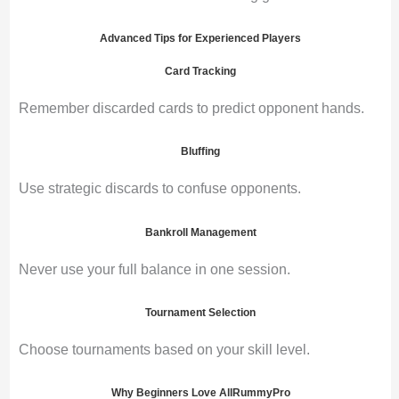
Advanced Tips for Experienced Players
Card Tracking
Remember discarded cards to predict opponent hands.
Bluffing
Use strategic discards to confuse opponents.
Bankroll Management
Never use your full balance in one session.
Tournament Selection
Choose tournaments based on your skill level.
Why Beginners Love AllRummyPro