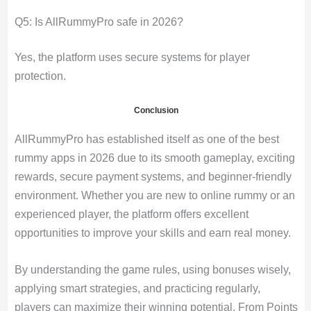
Q5: Is AllRummyPro safe in 2026?
Yes, the platform uses secure systems for player
protection.
Conclusion
AllRummyPro has established itself as one of the best
rummy apps in 2026 due to its smooth gameplay, exciting
rewards, secure payment systems, and beginner-friendly
environment. Whether you are new to online rummy or an
experienced player, the platform offers excellent
opportunities to improve your skills and earn real money.
By understanding the game rules, using bonuses wisely,
applying smart strategies, and practicing regularly,
players can maximize their winning potential. From Points