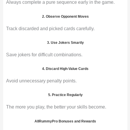
Always complete a pure sequence early in the game.
2. Observe Opponent Moves
Track discarded and picked cards carefully.
3. Use Jokers Smartly
Save jokers for difficult combinations.
4. Discard High-Value Cards
Avoid unnecessary penalty points.
5. Practice Regularly
The more you play, the better your skills become.
AllRummyPro Bonuses and Rewards