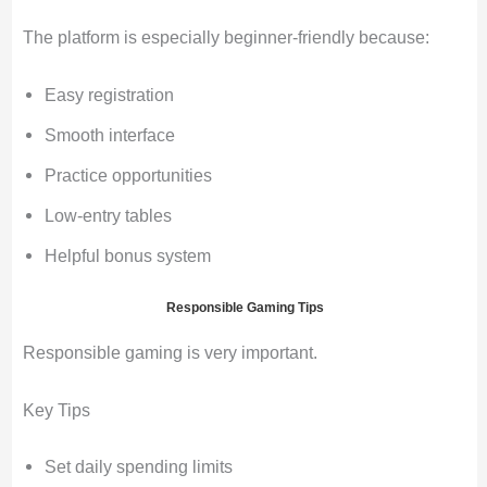
The platform is especially beginner-friendly because:
Easy registration
Smooth interface
Practice opportunities
Low-entry tables
Helpful bonus system
Responsible Gaming Tips
Responsible gaming is very important.
Key Tips
Set daily spending limits