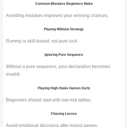
Common Mistakes Beginners Make
Avoiding mistakes improves your winning chances.
Playing Without Strategy
Rummy is skill-based, not pure luck.
Ignoring Pure Sequence
Without a pure sequence, your declaration becomes
invalid.
Playing High-Stake Games Early
Beginners should start with low-risk tables.
Chasing Losses
Avoid emotional decisions after losing games.