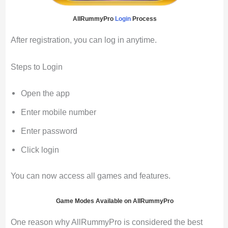
AllRummyPro
Login
Process
After registration, you can log in anytime.
Steps to Login
Open the app
Enter mobile number
Enter password
Click login
You can now access all games and features.
Game Modes Available on AllRummyPro
One reason why AllRummyPro is considered the best