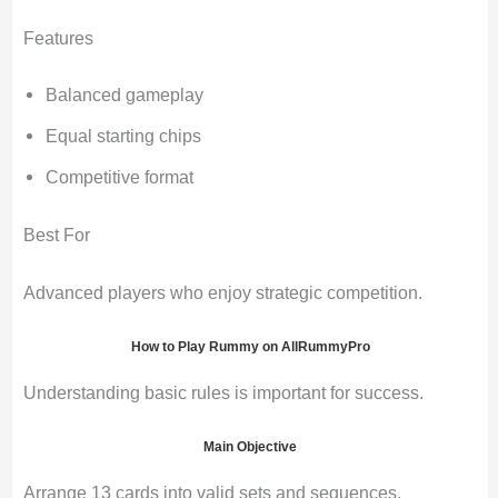
Features
Balanced gameplay
Equal starting chips
Competitive format
Best For
Advanced players who enjoy strategic competition.
How to Play Rummy on AllRummyPro
Understanding basic rules is important for success.
Main Objective
Arrange 13 cards into valid sets and sequences.