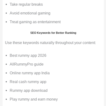
Take regular breaks
Avoid emotional gaming
Treat gaming as entertainment
SEO Keywords for Better Ranking
Use these keywords naturally throughout your content:
Best rummy app 2026
AllRummyPro guide
Online rummy app India
Real cash rummy app
Rummy app download
Play rummy and earn money