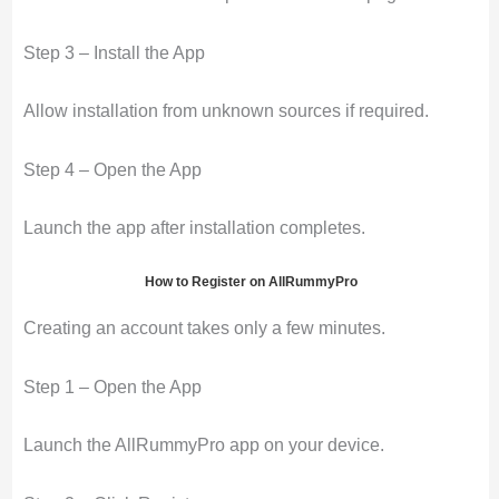
Step 3 – Install the App
Allow installation from unknown sources if required.
Step 4 – Open the App
Launch the app after installation completes.
How to Register on AllRummyPro
Creating an account takes only a few minutes.
Step 1 – Open the App
Launch the AllRummyPro app on your device.