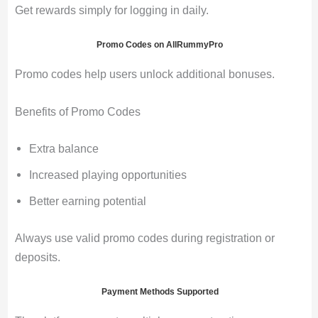
Get rewards simply for logging in daily.
Promo Codes on AllRummyPro
Promo codes help users unlock additional bonuses.
Benefits of Promo Codes
Extra balance
Increased playing opportunities
Better earning potential
Always use valid promo codes during registration or
deposits.
Payment Methods Supported