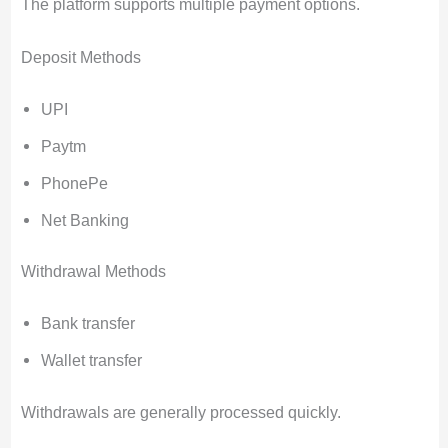
The platform supports multiple payment options.
Deposit Methods
UPI
Paytm
PhonePe
Net Banking
Withdrawal Methods
Bank transfer
Wallet transfer
Withdrawals are generally processed quickly.