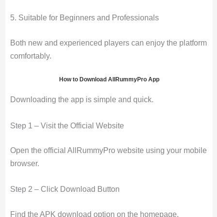
5. Suitable for Beginners and Professionals
Both new and experienced players can enjoy the platform
comfortably.
How to Download AllRummyPro App
Downloading the app is simple and quick.
Step 1 – Visit the Official Website
Open the official AllRummyPro website using your mobile
browser.
Step 2 – Click Download Button
Find the APK download option on the homepage.