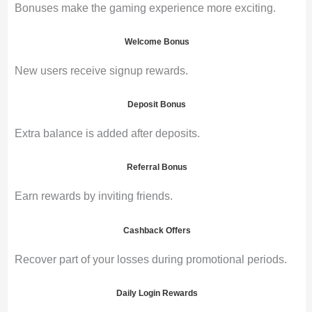
Bonuses make the gaming experience more exciting.
Welcome Bonus
New users receive signup rewards.
Deposit Bonus
Extra balance is added after deposits.
Referral Bonus
Earn rewards by inviting friends.
Cashback Offers
Recover part of your losses during promotional periods.
Daily Login Rewards