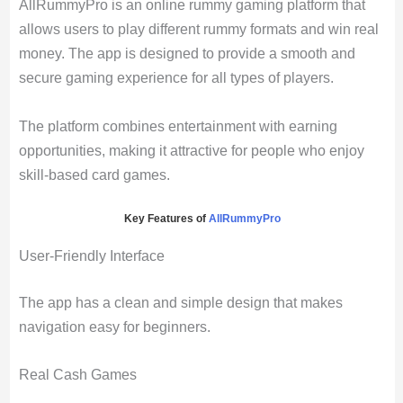
AllRummyPro is an online rummy gaming platform that
allows users to play different rummy formats and win real
money. The app is designed to provide a smooth and
secure gaming experience for all types of players.
The platform combines entertainment with earning
opportunities, making it attractive for people who enjoy
skill-based card games.
Key Features of
AllRummyPro
User-Friendly Interface
The app has a clean and simple design that makes
navigation easy for beginners.
Real Cash Games