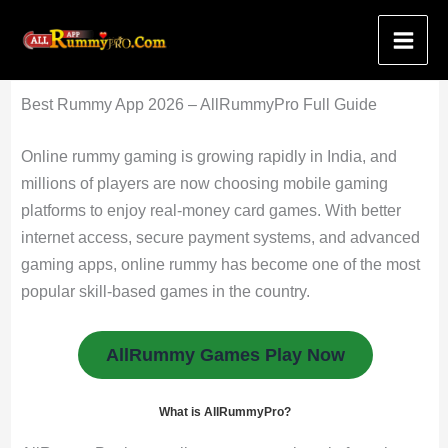
Skip
to
content
Best Rummy App 2026 – AllRummyPro Full Guide
Online rummy gaming is growing rapidly in India, and
millions of players are now choosing mobile gaming
platforms to enjoy real-money card games. With better
internet access, secure payment systems, and advanced
gaming apps, online rummy has become one of the most
popular skill-based games in the country.
AllRummy Games Play Now
What is AllRummyPro?