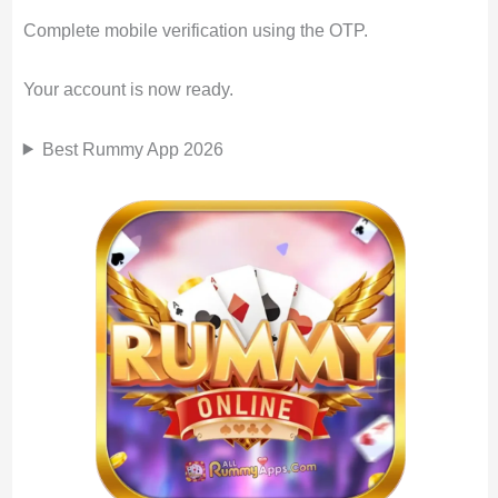
Complete mobile verification using the OTP.
Your account is now ready.
Best Rummy App 2026