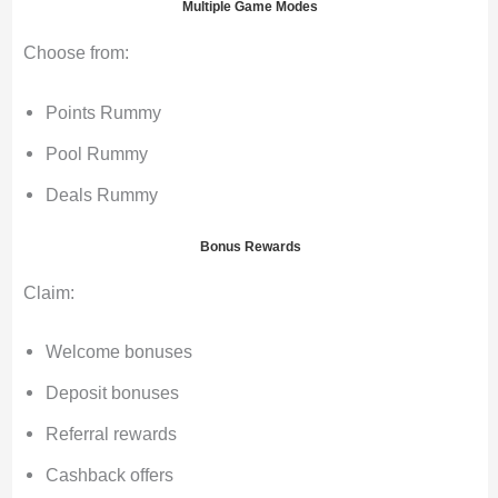
Multiple Game Modes
Choose from:
Points Rummy
Pool Rummy
Deals Rummy
Bonus Rewards
Claim:
Welcome bonuses
Deposit bonuses
Referral rewards
Cashback offers