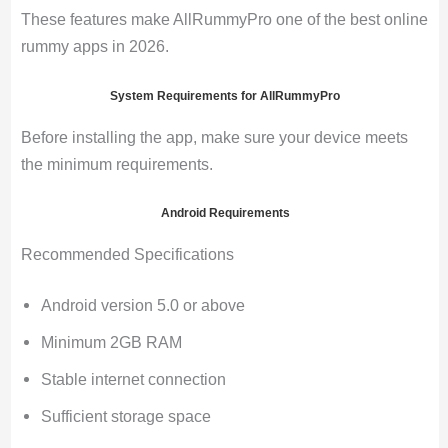
These features make AllRummyPro one of the best online
rummy apps in 2026.
System Requirements for AllRummyPro
Before installing the app, make sure your device meets
the minimum requirements.
Android Requirements
Recommended Specifications
Android version 5.0 or above
Minimum 2GB RAM
Stable internet connection
Sufficient storage space