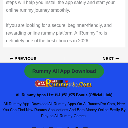
steps will help you install the app safely and start your
online rummy journey smoothly.
If you are looking for a secure, beginner-friendly, and
rewarding online rummy platform, AllRummyPro is
definitely one of the best choices in 2026.
PREVIOUS
NEXT
Rummy All App Download
All Rummy Apps List ₹41,₹51,₹75 Bonus (Official Link)
All Rummy App- Download All Rummy Apps On AllRummyPro.Com, Here
You Can Find New Rummy Applications And Earn Money Online Easily By
Playing All Rummy Games.