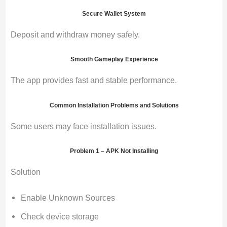
Secure Wallet System
Deposit and withdraw money safely.
Smooth Gameplay Experience
The app provides fast and stable performance.
Common Installation Problems and Solutions
Some users may face installation issues.
Problem 1 – APK Not Installing
Solution
Enable Unknown Sources
Check device storage