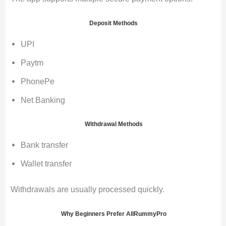
Deposit Methods
UPI
Paytm
PhonePe
Net Banking
Withdrawal Methods
Bank transfer
Wallet transfer
Withdrawals are usually processed quickly.
Why Beginners Prefer AllRummyPro