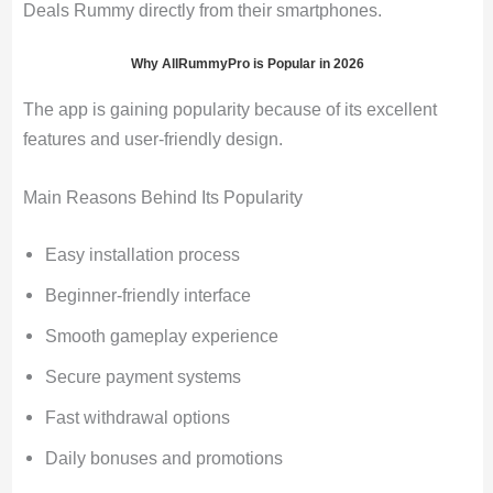
Deals Rummy directly from their smartphones.
Why AllRummyPro is Popular in 2026
The app is gaining popularity because of its excellent
features and user-friendly design.
Main Reasons Behind Its Popularity
Easy installation process
Beginner-friendly interface
Smooth gameplay experience
Secure payment systems
Fast withdrawal options
Daily bonuses and promotions