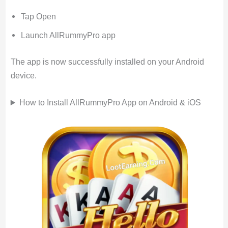
Tap Open
Launch AllRummyPro app
The app is now successfully installed on your Android
device.
How to Install AllRummyPro App on Android & iOS