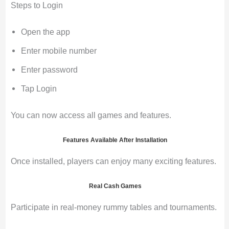
Steps to Login
Open the app
Enter mobile number
Enter password
Tap Login
You can now access all games and features.
Features Available After Installation
Once installed, players can enjoy many exciting features.
Real Cash Games
Participate in real-money rummy tables and tournaments.