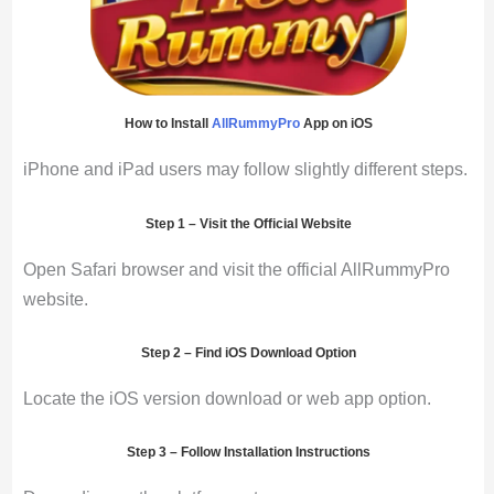
How to Install
AllRummyPro
App on iOS
iPhone and iPad users may follow slightly different steps.
Step 1 – Visit the Official Website
Open Safari browser and visit the official AllRummyPro
website.
Step 2 – Find iOS Download Option
Locate the iOS version download or web app option.
Step 3 – Follow Installation Instructions