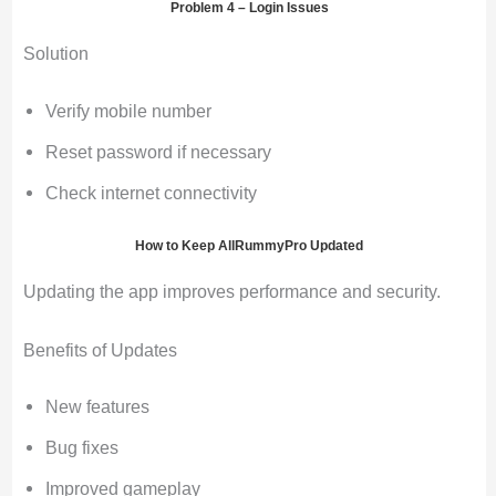
Problem 4 – Login Issues
Solution
Verify mobile number
Reset password if necessary
Check internet connectivity
How to Keep AllRummyPro Updated
Updating the app improves performance and security.
Benefits of Updates
New features
Bug fixes
Improved gameplay