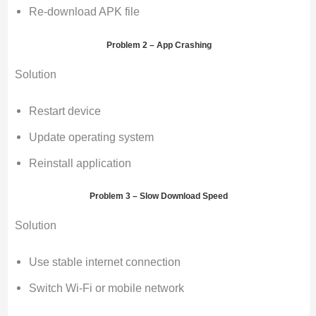
Re-download APK file
Problem 2 – App Crashing
Solution
Restart device
Update operating system
Reinstall application
Problem 3 – Slow Download Speed
Solution
Use stable internet connection
Switch Wi-Fi or mobile network