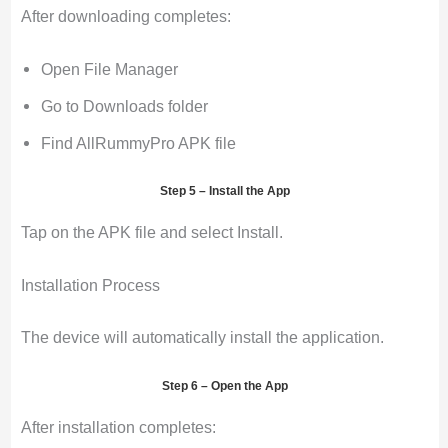
After downloading completes:
Open File Manager
Go to Downloads folder
Find AllRummyPro APK file
Step 5 – Install the App
Tap on the APK file and select Install.
Installation Process
The device will automatically install the application.
Step 6 – Open the App
After installation completes: