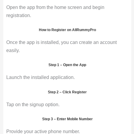
Open the app from the home screen and begin
registration.
How to Register on AllRummyPro
Once the app is installed, you can create an account
easily.
Step 1 – Open the App
Launch the installed application.
Step 2 – Click Register
Tap on the signup option.
Step 3 – Enter Mobile Number
Provide your active phone number.