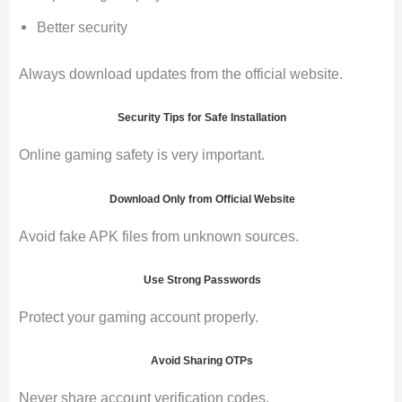
Better security
Always download updates from the official website.
Security Tips for Safe Installation
Online gaming safety is very important.
Download Only from Official Website
Avoid fake APK files from unknown sources.
Use Strong Passwords
Protect your gaming account properly.
Avoid Sharing OTPs
Never share account verification codes.