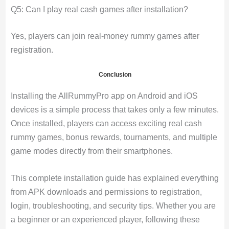
Q5: Can I play real cash games after installation?
Yes, players can join real-money rummy games after
registration.
Conclusion
Installing the AllRummyPro app on Android and iOS
devices is a simple process that takes only a few minutes.
Once installed, players can access exciting real cash
rummy games, bonus rewards, tournaments, and multiple
game modes directly from their smartphones.
This complete installation guide has explained everything
from APK downloads and permissions to registration,
login, troubleshooting, and security tips. Whether you are
a beginner or an experienced player, following these