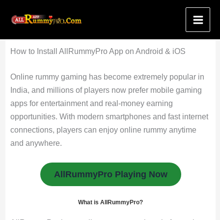
Skip
to
content
How to Install AllRummyPro App on Android & iOS
Online rummy gaming has become extremely popular in
India, and millions of players now prefer mobile gaming
apps for entertainment and real-money earning
opportunities. With modern smartphones and fast internet
connections, players can enjoy online rummy anytime
and anywhere.
AllRummyPro Playing Now
What is AllRummyPro?