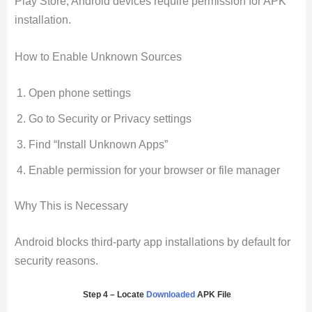
Play Store, Android devices require permission for APK
installation.
How to Enable Unknown Sources
Open phone settings
Go to Security or Privacy settings
Find “Install Unknown Apps”
Enable permission for your browser or file manager
Why This is Necessary
Android blocks third-party app installations by default for
security reasons.
Step 4 – Locate
Downloaded
APK File