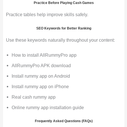
Practice Before Playing Cash Games
Practice tables help improve skills safely.
SEO Keywords for Better Ranking
Use these keywords naturally throughout your content:
How to install AllRummyPro app
AllRummyPro APK download
Install rummy app on Android
Install rummy app on iPhone
Real cash rummy app
Online rummy app installation guide
Frequently Asked Questions (FAQs)