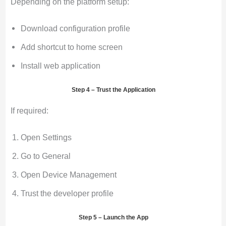
Depending on the platform setup:
Download configuration profile
Add shortcut to home screen
Install web application
Step 4 – Trust the Application
If required:
Open Settings
Go to General
Open Device Management
Trust the developer profile
Step 5 – Launch the App