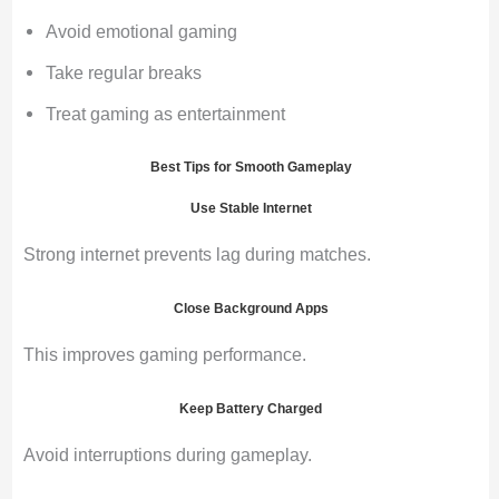
Avoid emotional gaming
Take regular breaks
Treat gaming as entertainment
Best Tips for Smooth Gameplay
Use Stable Internet
Strong internet prevents lag during matches.
Close Background Apps
This improves gaming performance.
Keep Battery Charged
Avoid interruptions during gameplay.