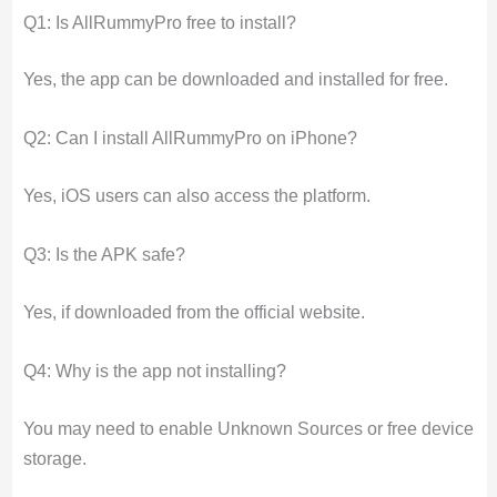
Q1: Is AllRummyPro free to install?
Yes, the app can be downloaded and installed for free.
Q2: Can I install AllRummyPro on iPhone?
Yes, iOS users can also access the platform.
Q3: Is the APK safe?
Yes, if downloaded from the official website.
Q4: Why is the app not installing?
You may need to enable Unknown Sources or free device
storage.