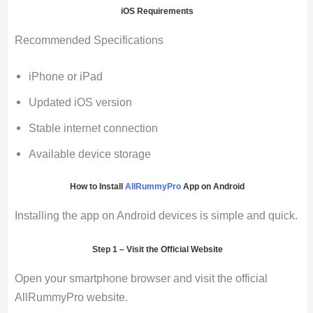
iOS Requirements
Recommended Specifications
iPhone or iPad
Updated iOS version
Stable internet connection
Available device storage
How to Install
AllRummyPro
App on Android
Installing the app on Android devices is simple and quick.
Step 1 – Visit the Official Website
Open your smartphone browser and visit the official
AllRummyPro website.