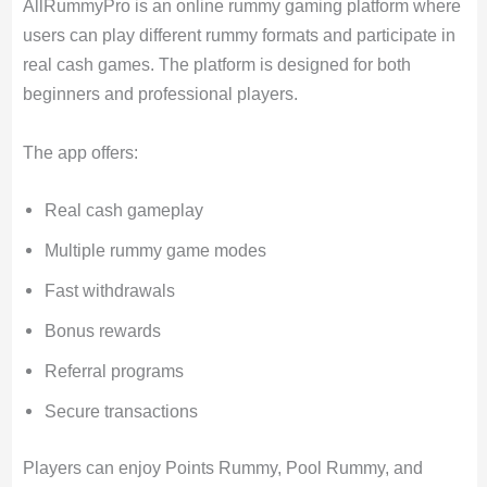
AllRummyPro is an online rummy gaming platform where
users can play different rummy formats and participate in
real cash games. The platform is designed for both
beginners and professional players.
The app offers:
Real cash gameplay
Multiple rummy game modes
Fast withdrawals
Bonus rewards
Referral programs
Secure transactions
Players can enjoy Points Rummy, Pool Rummy, and