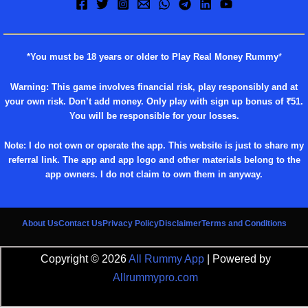
*You must be 18 years or older to Play Real Money Rummy
*
Warning: This game involves financial risk, play responsibly and at
your own risk. Don’t add money. Only play with sign up bonus of ₹51.
You will be responsible for your losses.
Note: I do not own or operate the app. This website is just to share my
referral link. The app and app logo and other materials belong to the
app owners. I do not claim to own them in anyway.
About Us
Contact Us
Privacy Policy
Disclaimer
Terms and Conditions
Copyright © 2026
All Rummy App
| Powered by
Allrummypro.com