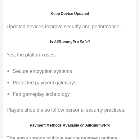
Keep Device Updated
Updated devices improve security and performance.
Is AllRummyPro Safe?
Yes, the platform uses:
Secure encryption systems
Protected payment gateways
Fair gameplay technology
Players should also follow personal security practices.
Payment Methods Available on AllRummyPro
The app supports multiple secure payment options.