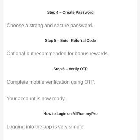
Step 4 – Create Password
Choose a strong and secure password.
Step 5 – Enter Referral Code
Optional but recommended for bonus rewards.
Step 6 – Verify OTP
Complete mobile verification using OTP.
Your account is now ready.
How to Login on AllRummyPro
Logging into the app is very simple.