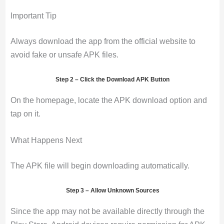
Important Tip
Always download the app from the official website to
avoid fake or unsafe APK files.
Step 2 – Click the Download APK Button
On the homepage, locate the APK download option and
tap on it.
What Happens Next
The APK file will begin downloading automatically.
Step 3 – Allow Unknown Sources
Since the app may not be available directly through the