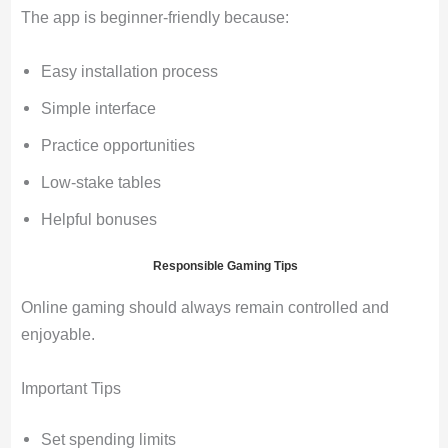
The app is beginner-friendly because:
Easy installation process
Simple interface
Practice opportunities
Low-stake tables
Helpful bonuses
Responsible Gaming Tips
Online gaming should always remain controlled and
enjoyable.
Important Tips
Set spending limits