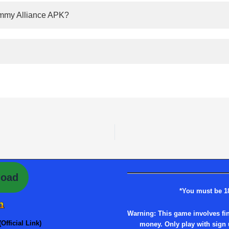
Rummy Alliance APK?
load
*You must be 1
Warning: This game involves fin
fficial Link)
money. Only play with sign 