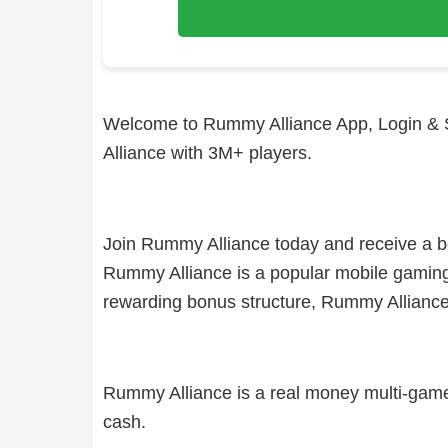
Welcome to Rummy Alliance App, Login & 
Alliance with 3M+ players.
Join Rummy Alliance today and receive a b
Rummy Alliance is a popular mobile gaming 
rewarding bonus structure, Rummy Alliance 
Rummy Alliance is a real money multi-game
cash.