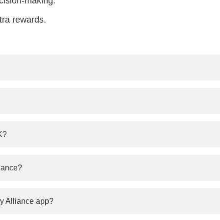
ecision-making.
tra rewards.
K?
iance?
y Alliance app?