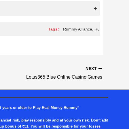
+
Tags:
Rummy Alliance, Rummy Alliance Apk, Rummy 
NEXT
Lotus365 Blue Online Casino Games
8 years or older to Play Real Money Rummy
*
ancial risk, play responsibly and at your own risk. Don’t add
up bonus of ₹51. You will be responsible for your losses.