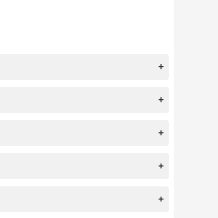
+
+
+
+
+