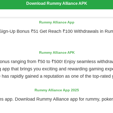
Download Rummy Alliance APK
Rummy Alliance App
Sign-Up Bonus ₹51 Get Reach ₹100 Withdrawals in Rumm
Rummy Alliance APK
onus ranging from ₹50 to ₹500! Enjoy seamless withdrawa
app that brings you exciting and rewarding gaming exper
has rapidly gained a reputation as one of the top-rated 
Rummy Alliance App 2025
s app. Download Rummy Alliance app for rummy, poker, 