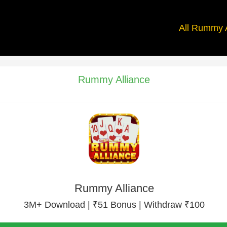
All Rummy 
Rummy Alliance
Rummy Alliance
3M+ Download | ₹51 Bonus | Withdraw ₹100