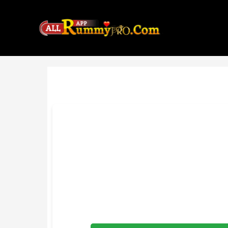
Skip
to
content