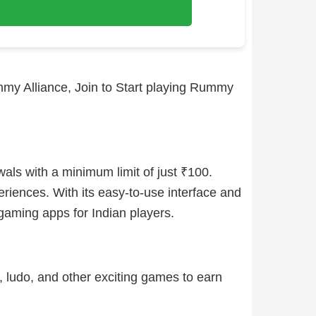
y Alliance, Join to Start playing Rummy
ls with a minimum limit of just ₹100.
iences. With its easy-to-use interface and
gaming apps for Indian players.
ludo, and other exciting games to earn