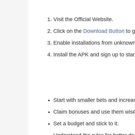
Visit the Official Website.
Click on the
Download Button
to g
Enable installations from unknown
Install the APK and sign up to star
Start with smaller bets and increa
Claim bonuses and use them wise
Set a budget and stick to it.