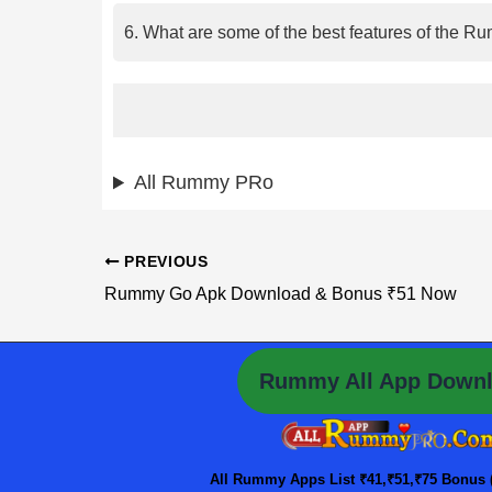
6. What are some of the best features of the 
All Rummy PRo
PREVIOUS
Rummy Go Apk Download & Bonus ₹51 Now
Rummy All App Down
All Rummy Apps List ₹41,₹51,₹75 Bonus (O