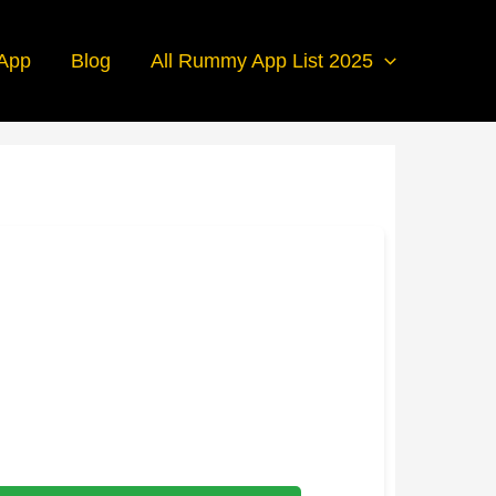
App
Blog
All Rummy App List 2025