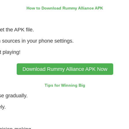
How to Download Rummy Alliance APK
et the APK file.
 sources in your phone settings.
t playing!
Download Rummy Alliance APK Now
Tips for Winning Big
se gradually.
ly.