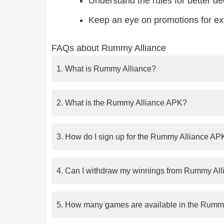
Understand the rules for better d
Keep an eye on promotions for ex
FAQs about Rummy Alliance
1. What is Rummy Alliance?
2. What is the Rummy Alliance APK?
3. How do I sign up for the Rummy Alliance AP
4. Can I withdraw my winnings from Rummy All
5. How many games are available in the Rumm