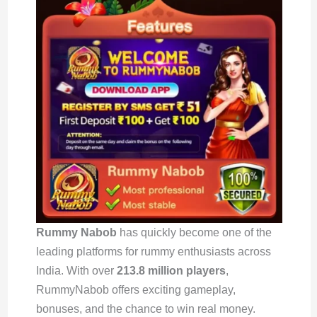
Rummy Nabob
has quickly become one of the
leading platforms for rummy enthusiasts across
India. With over
213.8 million players
,
RummyNabob offers exciting gameplay,
bonuses, and the chance to win real money.