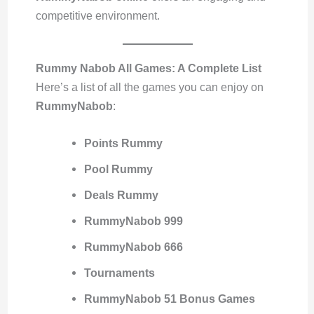
competitive environment.
Rummy Nabob All Games: A Complete List
Here’s a list of all the games you can enjoy on
RummyNabob
:
Points Rummy
Pool Rummy
Deals Rummy
RummyNabob 999
RummyNabob 666
Tournaments
RummyNabob 51 Bonus Games