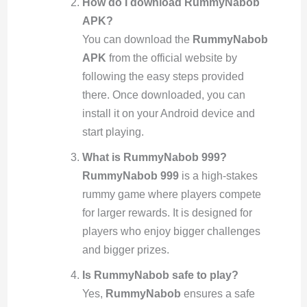
How do I download RummyNabob
APK?
You can download the
RummyNabob
APK
from the official website by
following the easy steps provided
there. Once downloaded, you can
install it on your Android device and
start playing.
What is RummyNabob 999?
RummyNabob 999
is a high-stakes
rummy game where players compete
for larger rewards. It is designed for
players who enjoy bigger challenges
and bigger prizes.
Is RummyNabob safe to play?
Yes,
RummyNabob
ensures a safe