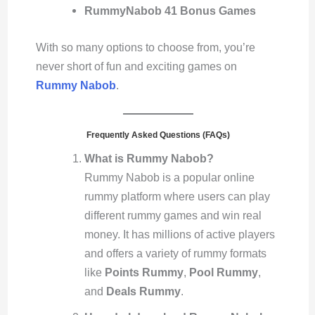
RummyNabob 41 Bonus Games
With so many options to choose from, you’re
never short of fun and exciting games on
Rummy Nabob
.
Frequently Asked Questions (FAQs)
What is Rummy Nabob?
Rummy Nabob is a popular online
rummy platform where users can play
different rummy games and win real
money. It has millions of active players
and offers a variety of rummy formats
like
Points Rummy
,
Pool Rummy
,
and
Deals Rummy
.