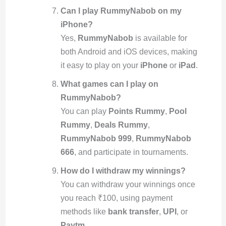
Can I play RummyNabob on my
iPhone?
Yes,
RummyNabob
is available for
both Android and iOS devices, making
it easy to play on your
iPhone
or
iPad
.
What games can I play on
RummyNabob?
You can play
Points Rummy
,
Pool
Rummy
,
Deals Rummy
,
RummyNabob 999
,
RummyNabob
666
, and participate in tournaments.
How do I withdraw my winnings?
You can withdraw your winnings once
you reach ₹100, using payment
methods like
bank transfer
,
UPI
, or
Paytm
.