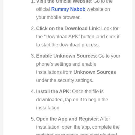
Visit the Official Website
: Go to the
official
Rummy Nabob
website on
your mobile browser.
Click on the Download Link
: Look for
the “Download APK” button, and click it
to start the download process.
Enable Unknown Sources
: Go to your
phone’s settings and enable
installations from
Unknown Sources
under the security settings.
Install the APK
: Once the file is
downloaded, tap on it to begin the
installation.
Open the App and Register
: After
installation, open the app, complete the