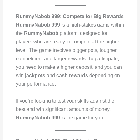
RummyNabob 999: Compete for Big Rewards
RummyNabob 999
is a high-stakes game within
the
RummyNabob
platform, designed for
players who are ready to compete at the highest
level. The game involves bigger pots, tougher
competition, and larger rewards. To participate,
you need to make a higher deposit, and you can
win
jackpots
and
cash rewards
depending on
your performance.
If you’re looking to test your skills against the
best and win significant amounts of money,
RummyNabob 999
is the game for you.