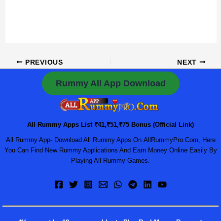
PREVIOUS
NEXT
Rummy All App Download
All Rummy Apps List ₹41,₹51,₹75 Bonus (Official Link)
All Rummy App- Download All Rummy Apps On AllRummyPro.Com, Here
You Can Find New Rummy Applications And Earn Money Online Easily By
Playing All Rummy Games.