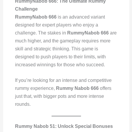
RummyNabob 666: The Ultimate Rummy
Challenge
RummyNabob 666
is an advanced variant
designed for expert players who enjoy a
challenge. The stakes in
RummyNabob 666
are
much higher, and the gameplay requires more
skill and strategic thinking. This game is
designed to push players to their limits, with
increased winnings for those who succeed.
If you’re looking for an intense and competitive
rummy experience,
Rummy Nabob 666
offers
just that, with bigger pots and more intense
rounds.
Rummy Nabob 51: Unlock Special Bonuses