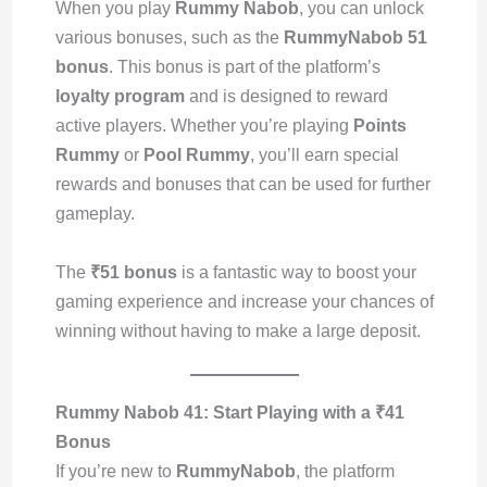
When you play
Rummy Nabob
, you can unlock
various bonuses, such as the
RummyNabob 51
bonus
. This bonus is part of the platform’s
loyalty program
and is designed to reward
active players. Whether you’re playing
Points
Rummy
or
Pool Rummy
, you’ll earn special
rewards and bonuses that can be used for further
gameplay.
The
₹51 bonus
is a fantastic way to boost your
gaming experience and increase your chances of
winning without having to make a large deposit.
Rummy Nabob 41: Start Playing with a ₹41
Bonus
If you’re new to
RummyNabob
, the platform