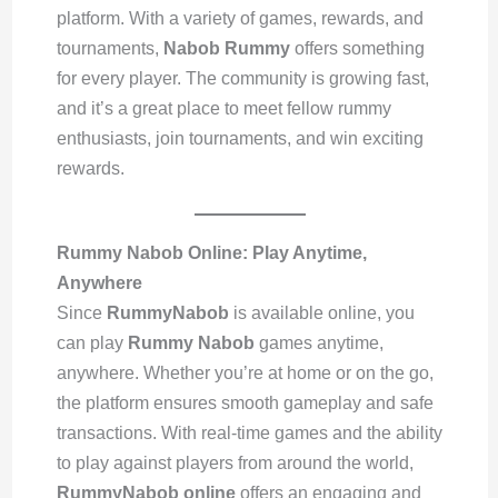
platform. With a variety of games, rewards, and
tournaments,
Nabob Rummy
offers something
for every player. The community is growing fast,
and it’s a great place to meet fellow rummy
enthusiasts, join tournaments, and win exciting
rewards.
Rummy Nabob Online: Play Anytime,
Anywhere
Since
RummyNabob
is available online, you
can play
Rummy Nabob
games anytime,
anywhere. Whether you’re at home or on the go,
the platform ensures smooth gameplay and safe
transactions. With real-time games and the ability
to play against players from around the world,
RummyNabob online
offers an engaging and