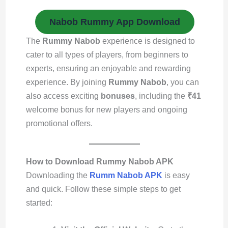
Nabob Rummy App Download
The
Rummy Nabob
experience is designed to
cater to all types of players, from beginners to
experts, ensuring an enjoyable and rewarding
experience. By joining
Rummy Nabob
, you can
also access exciting
bonuses
, including the
₹41
welcome bonus for new players and ongoing
promotional offers.
How to Download Rummy Nabob APK
Downloading the
Rumm Nabob APK
is easy
and quick. Follow these simple steps to get
started: