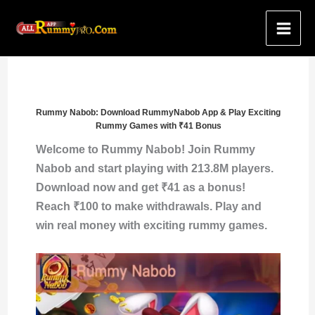
Skip
to
content
Rummy Nabob: Download RummyNabob App & Play Exciting
Rummy Games with ₹41 Bonus
Welcome to Rummy Nabob! Join Rummy
Nabob and start playing with 213.8M players.
Download now and get ₹41 as a bonus!
Reach ₹100 to make withdrawals. Play and
win real money with exciting rummy games.