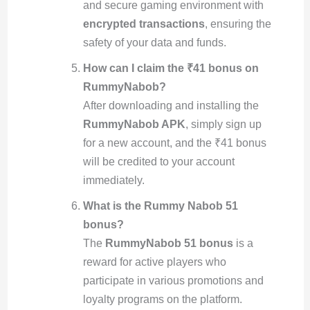
and secure gaming environment with
encrypted transactions
, ensuring the
safety of your data and funds.
How can I claim the ₹41 bonus on
RummyNabob?
After downloading and installing the
RummyNabob APK
, simply sign up
for a new account, and the ₹41 bonus
will be credited to your account
immediately.
What is the Rummy Nabob 51
bonus?
The
RummyNabob 51 bonus
is a
reward for active players who
participate in various promotions and
loyalty programs on the platform.