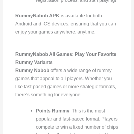
registration process, and start playing!
RummyNabob APK
is available for both
Android and iOS devices, ensuring that you can
enjoy your games anywhere, anytime.
RummyNabob All Games: Play Your Favorite
Rummy Variants
Rummy Nabob
offers a wide range of rummy
games that appeal to all players. Whether you
like fast-paced games or more strategic formats,
there’s something for everyone:
Points Rummy
: This is the most
popular and fast-paced format. Players
compete to win a fixed number of chips