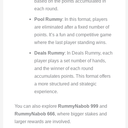
based on the points accumulated in
each round.
Pool Rummy
: In this format, players
are eliminated after a fixed number of
points. It’s a fun and competitive game
where the last player standing wins.
Deals Rummy
: In Deals Rummy, each
player plays a set number of hands,
and the winner of each round
accumulates points. This format offers
a more structured and strategic
experience.
You can also explore
RummyNabob 999
and
RummyNabob 666
, where bigger stakes and
larger rewards are involved.