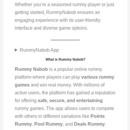
Whether you’re a seasoned rummy player or just
getting started, RummyNabob ensures an
engaging experience with its user-friendly
interface and diverse game options.
RummyNabob App
What is Rummy Nabob?
Rummy Nabob
is a popular online rummy
platform where players can play
various rummy
games
and win real money. With millions of
active users, the platform has gained a reputation
for offering
safe, secure, and entertaining
rummy games. The app allows users to compete
with others in different variations like
Points
Rummy
,
Pool Rummy
, and
Deals Rummy
.