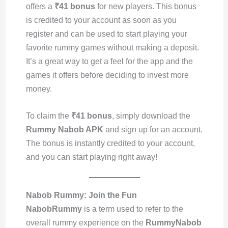
offers a
₹41 bonus
for new players. This bonus
is credited to your account as soon as you
register and can be used to start playing your
favorite rummy games without making a deposit.
It’s a great way to get a feel for the app and the
games it offers before deciding to invest more
money.
To claim the
₹41 bonus
, simply download the
Rummy Nabob APK
and sign up for an account.
The bonus is instantly credited to your account,
and you can start playing right away!
Nabob Rummy: Join the Fun
NabobRummy
is a term used to refer to the
overall rummy experience on the
RummyNabob