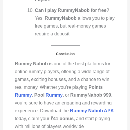
Can I play RummyNabob for free?
Yes,
RummyNabob
allows you to play
free games, but real-money games
require a deposit.
Conclusion
Rummy Nabob
is one of the best platforms for
online rummy players, offering a wide range of
games, exciting bonuses, and a chance to win
real money. Whether you’re playing
Points
Rummy
,
Pool
Rummy
, or
RummyNabob 999
,
you’re sure to have an engaging and rewarding
experience. Download the
Rummy Nabob APK
today, claim your
₹41 bonus
, and start playing
with millions of players worldwide