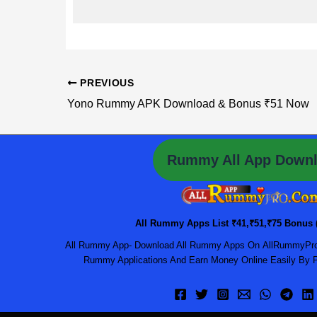
PREVIOUS
Yono Rummy APK Download & Bonus ₹51 Now
Rummy All App Down
All Rummy Apps List ₹41,₹51,₹75 Bonus (O
All Rummy App- Download All Rummy Apps On AllRummyPro
Rummy Applications And Earn Money Online Easily By 