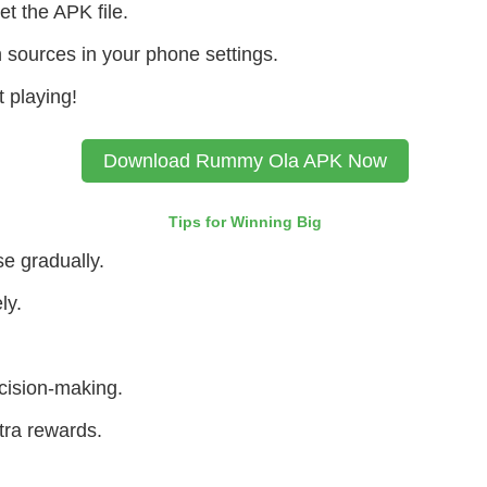
et the APK file.
 sources in your phone settings.
t playing!
Download Rummy Ola APK Now
Tips for Winning Big
se gradually.
ly.
ecision-making.
tra rewards.