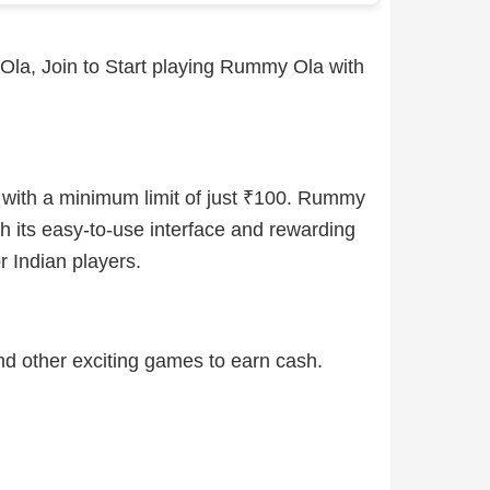
a, Join to Start playing Rummy Ola with
with a minimum limit of just ₹100. Rummy
h its easy-to-use interface and rewarding
 Indian players.
 other exciting games to earn cash.