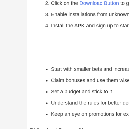
Click on the
Download Button
to g
Enable installations from unknown
Install the APK and sign up to star
Start with smaller bets and increa
Claim bonuses and use them wise
Set a budget and stick to it.
Understand the rules for better d
Keep an eye on promotions for ex