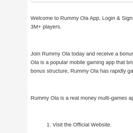
Welcome to Rummy Ola App, Login & Sign-
3M+ players.
Join Rummy Ola today and receive a bonus 
Ola is a popular mobile gaming app that br
bonus structure, Rummy Ola has rapidly gai
Rummy Ola is a real money multi-games ap
Visit the Official Website.