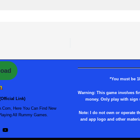
load
*You must be 1
Warning: This game involves fin
fficial Link)
money. Only play with sign 
.Com, Here You Can Find New
Note: I do not own or operate th
Playing All Rummy Games.
and app logo and other materia