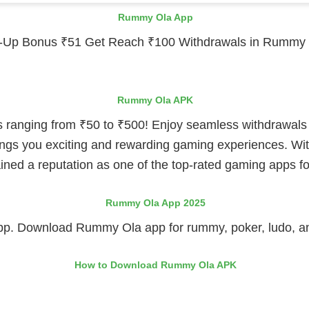
Rummy Ola App
Up Bonus ₹51 Get Reach ₹100 Withdrawals in Rummy Ol
Rummy Ola APK
ranging from ₹50 to ₹500! Enjoy seamless withdrawals 
ings you exciting and rewarding gaming experiences. Wit
ned a reputation as one of the top-rated gaming apps for
Rummy Ola App 2025
p. Download Rummy Ola app for rummy, poker, ludo, and
How to Download Rummy Ola APK