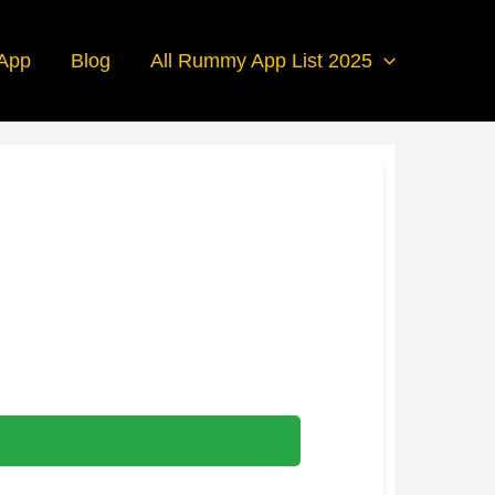
App
Blog
All Rummy App List 2025