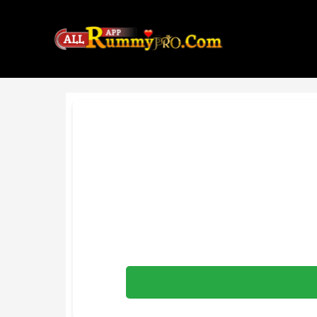
Skip
to
content