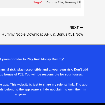
Tags:
Rummy Ola, Rummy Ola Apk, Rummy Ola 2, R
NEXT
Rummy Noble Download APK & Bonus ₹51 Now
8 years or older to Play Real Money Rummy
*
ancial risk, play responsibly and at your own risk. Don’t add
up bonus of ₹51. You will be responsible for your losses.
e app. This website is just to share my referral link. The app
ls belong to the app owners. I do not claim to own them in
anyway.