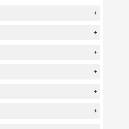
+
+
+
+
+
+