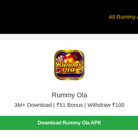
All Rummy 
Rummy Ola
3M+ Download | ₹51 Bonus | Withdraw ₹100
Download Rummy Ola APK