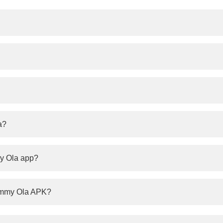
a?
y Ola app?
Rummy Ola APK?