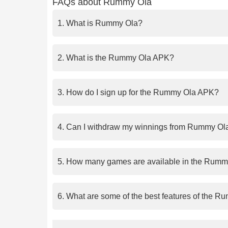
FAQs about Rummy Ola
1. What is Rummy Ola?
2. What is the Rummy Ola APK?
3. How do I sign up for the Rummy Ola APK?
4. Can I withdraw my winnings from Rummy Ol
5. How many games are available in the Rumm
6. What are some of the best features of the 