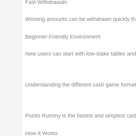
Fast Withdrawals
Winning amounts can be withdrawn quickly t
Beginner-Friendly Environment
New users can start with low-stake tables and 
Understanding the different cash game formats
Points Rummy is the fastest and simplest ca
How It Works