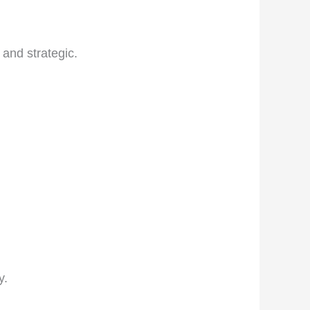
and strategic.
y.