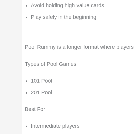
Avoid holding high-value cards
Play safely in the beginning
Pool Rummy is a longer format where players a
Types of Pool Games
101 Pool
201 Pool
Best For
Intermediate players