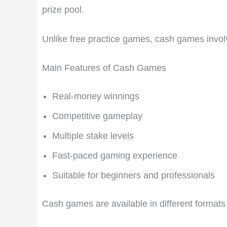
prize pool.
Unlike free practice games, cash games invol
Main Features of Cash Games
Real-money winnings
Competitive gameplay
Multiple stake levels
Fast-paced gaming experience
Suitable for beginners and professionals
Cash games are available in different form