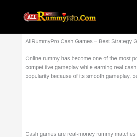
Skip
to
content
AllRummyPro Cash Games – Best Strategy G
Online rummy has become one of the most popu
competitive gameplay while earning real cas
popularity because of its smooth gameplay, b
Cash games are real-money rummy matches whe