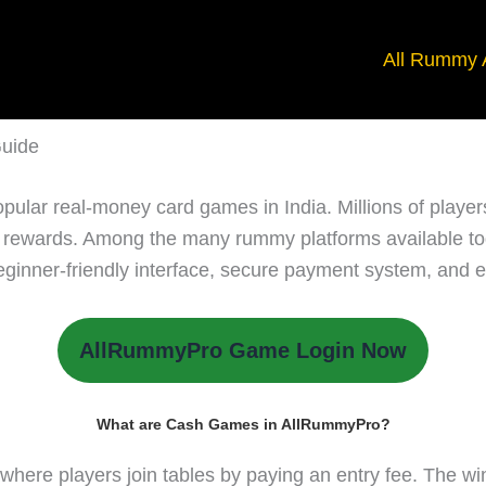
All Rummy 
uide
lar real-money card games in India. Millions of player
h rewards. Among the many rummy platforms available t
eginner-friendly interface, secure payment system, and 
AllRummyPro Game Login Now
What are Cash Games in AllRummyPro?
re players join tables by paying an entry fee. The win