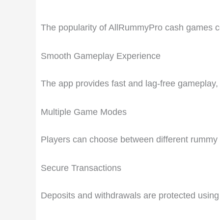
The popularity of AllRummyPro cash games co
Smooth Gameplay Experience
The app provides fast and lag-free gameplay,
Multiple Game Modes
Players can choose between different rummy fo
Secure Transactions
Deposits and withdrawals are protected usin