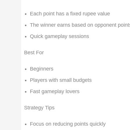
Each point has a fixed rupee value
The winner earns based on opponent point
Quick gameplay sessions
Best For
Beginners
Players with small budgets
Fast gameplay lovers
Strategy Tips
Focus on reducing points quickly