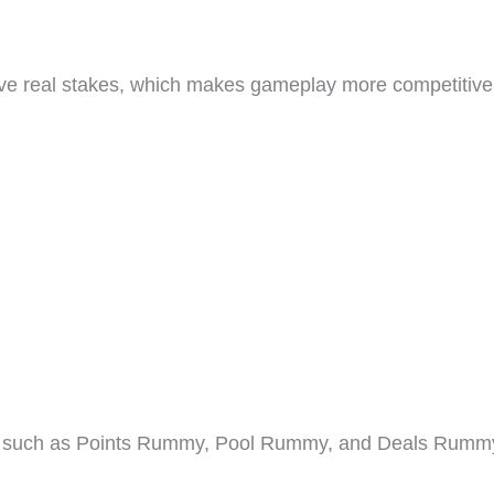
ve real stakes, which makes gameplay more competitive 
ats such as Points Rummy, Pool Rummy, and Deals Rumm