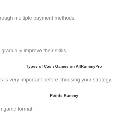
hrough multiple payment methods.
gradually improve their skills.
Types of Cash Games on AllRummyPro
 is very important before choosing your strategy.
Points Rummy
sh game format.