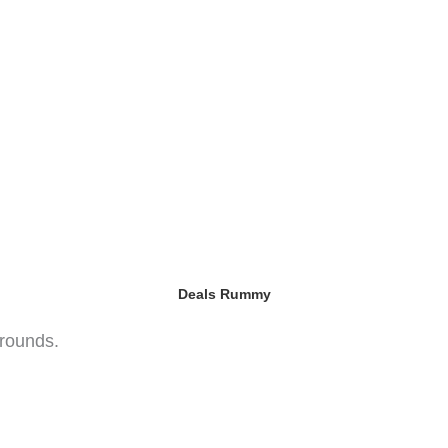
Deals Rummy
 rounds.