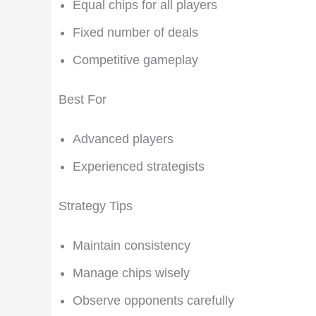
Equal chips for all players
Fixed number of deals
Competitive gameplay
Best For
Advanced players
Experienced strategists
Strategy Tips
Maintain consistency
Manage chips wisely
Observe opponents carefully