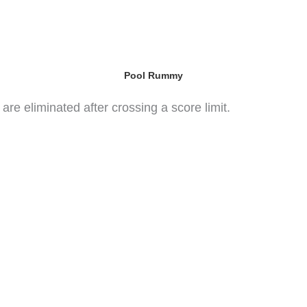
Pool Rummy
re eliminated after crossing a score limit.