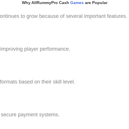
Why AllRummyPro Cash
Games
are Popular
ntinues to grow because of several important features.
 improving player performance.
rmats based on their skill level.
g secure payment systems.