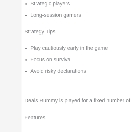
Strategic players
Long-session gamers
Strategy Tips
Play cautiously early in the game
Focus on survival
Avoid risky declarations
Deals Rummy is played for a fixed number of
Features