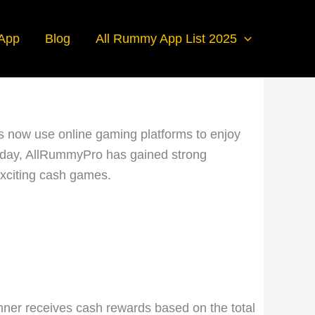
App
Blog
All Rummy App List 2025
s now use online gaming platforms to enjoy
oday, AllRummyPro has gained strong
exciting cash games.
ner receives cash rewards based on the total