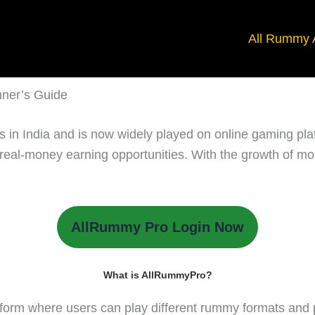
All Rummy 
ner’s Guide
in India and is now widely played on online gaming plat
 real-money earning opportunities. With the growth of m
AllRummy Pro Login Now
What is AllRummyPro?
orm where users can play different rummy formats and p