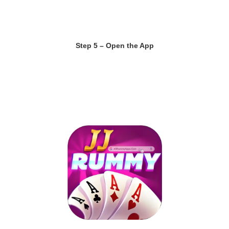
Step 5 – Open the App