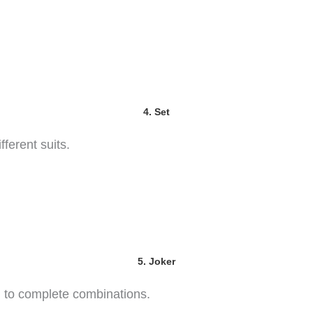
4. Set
fferent suits.
5. Joker
rd to complete combinations.