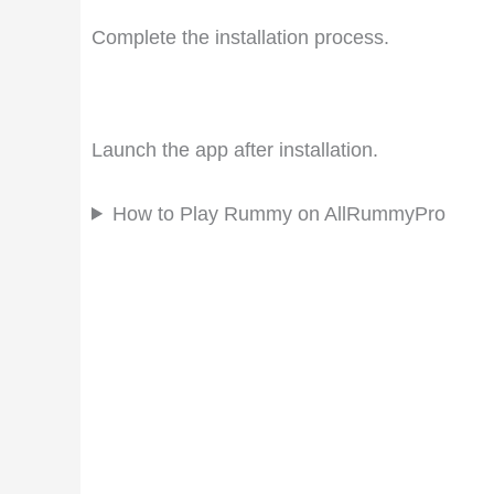
Complete the installation process.
Launch the app after installation.
How to Play Rummy on AllRummyPro