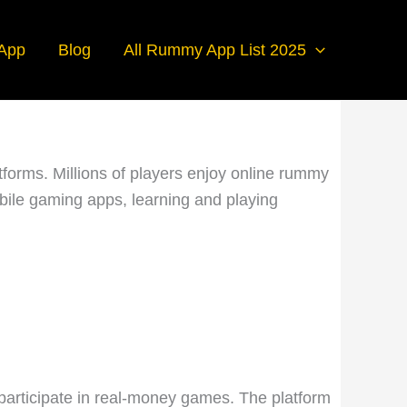
App
Blog
All Rummy App List 2025
forms. Millions of players enjoy online rummy
obile gaming apps, learning and playing
articipate in real-money games. The platform