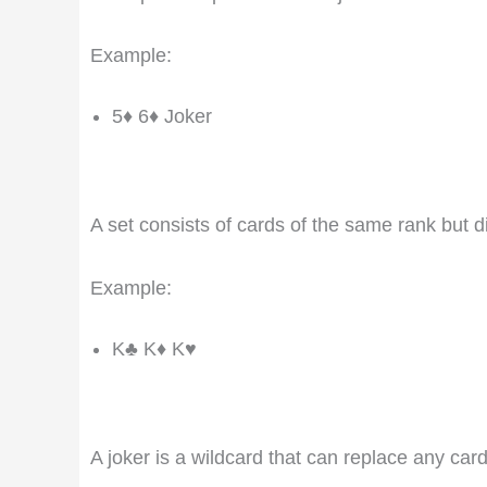
Example:
5♦ 6♦ Joker
A set consists of cards of the same rank but di
Example:
K♣ K♦ K♥
A joker is a wildcard that can replace any ca