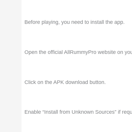
Before playing, you need to install the app.
Open the official AllRummyPro website on you
Click on the APK download button.
Enable “Install from Unknown Sources” if requ