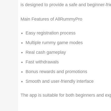
is designed to provide a safe and beginner-fr
Main Features of AllRummyPro
Easy registration process
Multiple rummy game modes
Real cash gameplay
Fast withdrawals
Bonus rewards and promotions
Smooth and user-friendly interface
The app is suitable for both beginners and ex