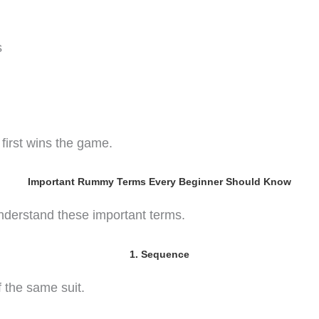
s
first wins the game.
Important Rummy Terms Every Beginner Should Know
nderstand these important terms.
1. Sequence
 the same suit.