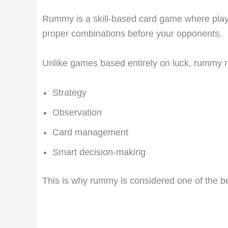
Rummy is a skill-based card game where player
proper combinations before your opponents.
Unlike games based entirely on luck, rummy r
Strategy
Observation
Card management
Smart decision-making
This is why rummy is considered one of the be