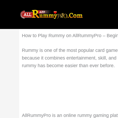
Skip
to
content
How to Play Rummy on AllRummyPro – Begin
Rummy is one of the most popular card games 
because it combines entertainment, skill, and
rummy has become easier than ever before.
AllRummyPro is an online rummy gaming platf