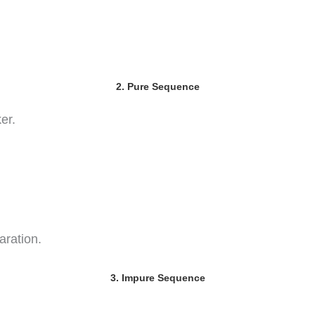
2. Pure Sequence
er.
aration.
3. Impure Sequence