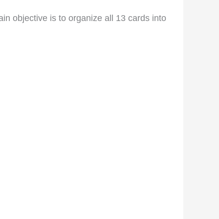
 objective is to organize all 13 cards into