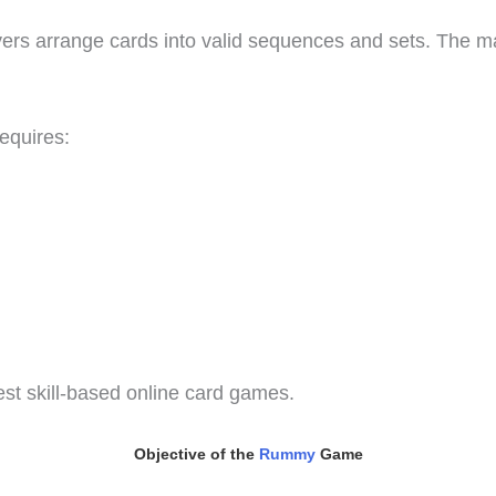
s arrange cards into valid sequences and sets. The main
equires:
st skill-based online card games.
Objective of the
Rummy
Game