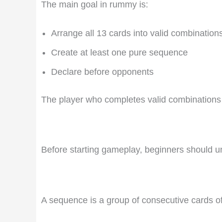
The main goal in rummy is:
Arrange all 13 cards into valid combination
Create at least one pure sequence
Declare before opponents
The player who completes valid combinations 
Before starting gameplay, beginners should u
A sequence is a group of consecutive cards of