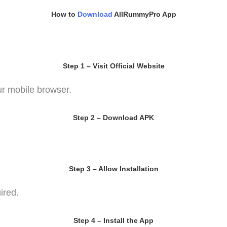
How to
Download
AllRummyPro App
Step 1 – Visit Official Website
r mobile browser.
Step 2 – Download APK
Step 3 – Allow Installation
ired.
Step 4 – Install the App