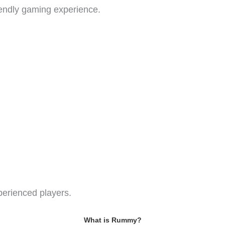
iendly gaming experience.
perienced players.
What is Rummy?