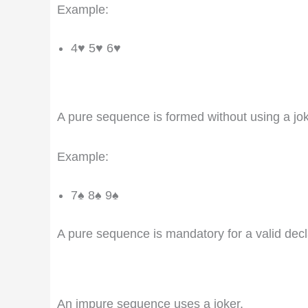
Example:
4♥ 5♥ 6♥
A pure sequence is formed without using a jok
Example:
7♠ 8♠ 9♠
A pure sequence is mandatory for a valid decl
An impure sequence uses a joker.