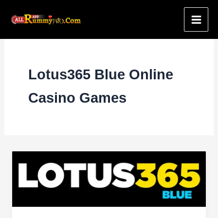
Skip
to
content
Lotus365 Blue Online
Casino Games