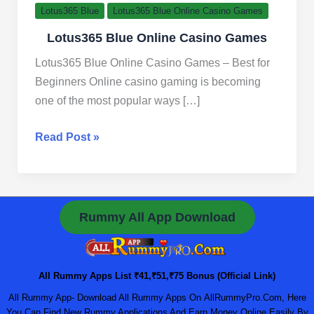
Lotus365 Blue
Lotus365 Blue Online Casino Games
Lotus365 Blue Online Casino Games
Lotus365 Blue Online Casino Games – Best for
Beginners Online casino gaming is becoming
one of the most popular ways […]
Lotus365
Read Post »
Blue
Online
Casino
Games
Rummy All App Download
All Rummy Apps List ₹41,₹51,₹75 Bonus (Official Link)
All Rummy App- Download All Rummy Apps On AllRummyPro.Com, Here
You Can Find New Rummy Applications And Earn Money Online Easily By