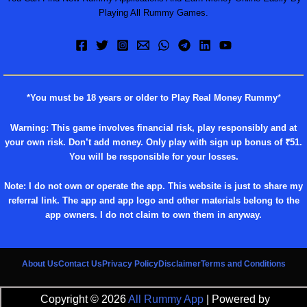
Playing All Rummy Games.
*You must be 18 years or older to Play Real Money Rummy
*
Warning: This game involves financial risk, play responsibly and at
your own risk. Don’t add money. Only play with sign up bonus of ₹51.
You will be responsible for your losses.
Note: I do not own or operate the app. This website is just to share my
referral link. The app and app logo and other materials belong to the
app owners. I do not claim to own them in anyway.
About Us
Contact Us
Privacy Policy
Disclaimer
Terms and Conditions
Copyright © 2026
All Rummy App
| Powered by