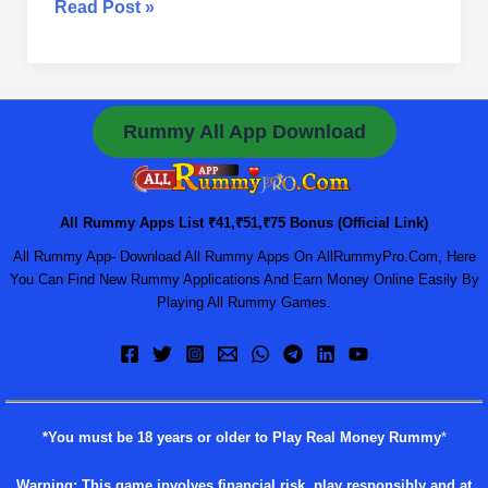
Rummy
Read Post »
Mars
Apk
Download
&
Rummy All App Download
Bonus
₹51
Now
All Rummy Apps List ₹41,₹51,₹75 Bonus (Official Link)
All Rummy App- Download All Rummy Apps On AllRummyPro.Com, Here
You Can Find New Rummy Applications And Earn Money Online Easily By
Playing All Rummy Games.
*You must be 18 years or older to Play Real Money Rummy
*
Warning: This game involves financial risk, play responsibly and at