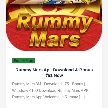
Rummy Mars
Rummy Mars Apk Download & Bonus
₹51 Now
Rummy Mars 3M+ Download | ₹51 Bonus |
Withdraw ₹100 Download Rummy Mars APK
Rummy Mars App Welcome to Rummy […]