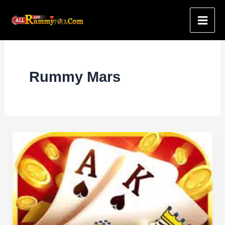
Skip
to
content
Rummy Mars