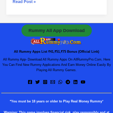
Rummy
Read Post »
Yes
Apk
Download
&
Rummy All App Download
Bonus
₹51
Now
All Rummy Apps List ₹41,₹51,₹75 Bonus (Official Link)
All Rummy App- Download All Rummy Apps On AllRummyPro.Com, Here
You Can Find New Rummy Applications And Earn Money Online Easily By
Playing All Rummy Games.
*You must be 18 years or older to Play Real Money Rummy
*
Warning: This game involves financial risk, play responsibly and at