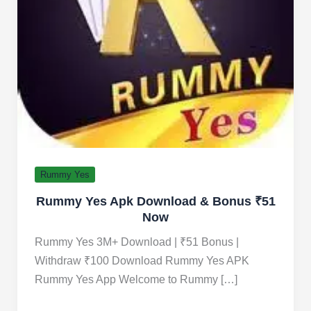
Rummy Yes
Rummy Yes Apk Download & Bonus ₹51
Now
Rummy Yes 3M+ Download | ₹51 Bonus |
Withdraw ₹100 Download Rummy Yes APK
Rummy Yes App Welcome to Rummy […]