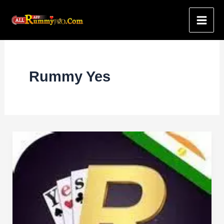
Skip
to
content
Rummy Yes