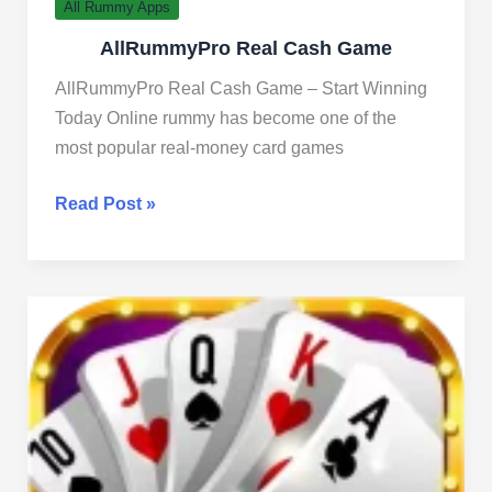
All Rummy Apps
AllRummyPro Real Cash Game
AllRummyPro Real Cash Game – Start Winning
Today Online rummy has become one of the
most popular real-money card games
AllRummyPro
Read Post »
Real
Cash
Game