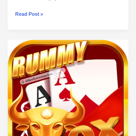
AllRummyPro
Read Post »
App
Review