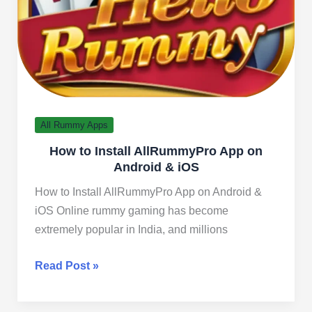
All Rummy Apps
How to Install AllRummyPro App on
Android & iOS
How to Install AllRummyPro App on Android &
iOS Online rummy gaming has become
extremely popular in India, and millions
How
Read Post »
to
Install