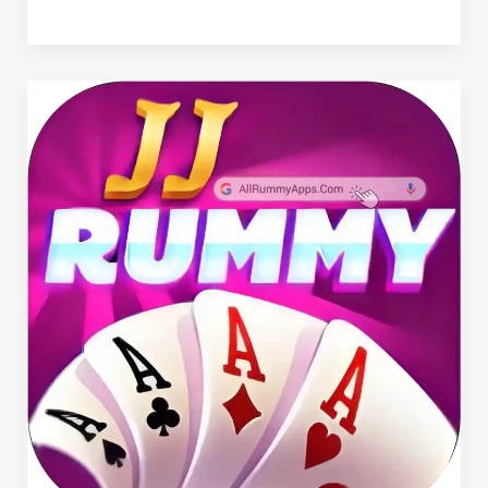
Cash
Games