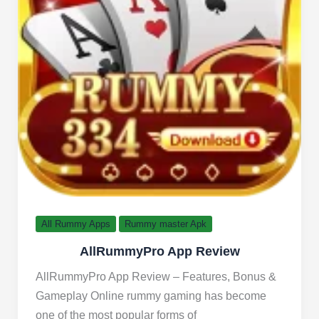
All Rummy Apps
Rummy master Apk
AllRummyPro App Review
AllRummyPro App Review – Features, Bonus &
Gameplay Online rummy gaming has become
one of the most popular forms of