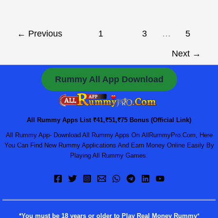
←
Previous
1
2
3
…
5
Next
→
Rummy All App Download
All Rummy Apps List ₹41,₹51,₹75 Bonus (Official Link)
All Rummy App- Download All Rummy Apps On AllRummyPro.Com, Here
You Can Find New Rummy Applications And Earn Money Online Easily By
Playing All Rummy Games.
*You must be 18 years or older to Play Real Money Rummy
*