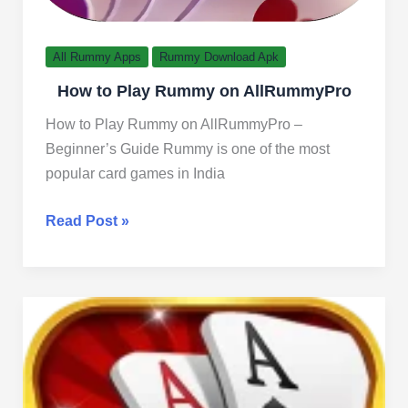
All Rummy Apps
Rummy Download Apk
How to Play Rummy on AllRummyPro
How to Play Rummy on AllRummyPro –
Beginner’s Guide Rummy is one of the most
popular card games in India
How
Read Post »
to
Play
Rummy
on
AllRummyPro