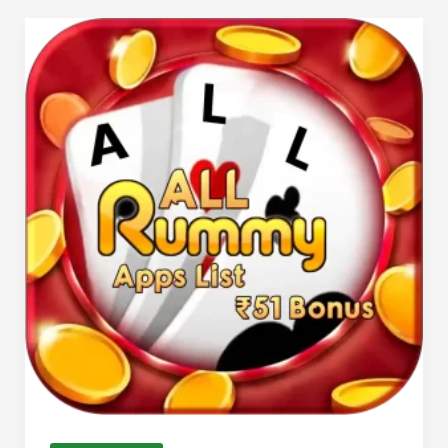
AllRummyPro
App
on
Android
&
iOS