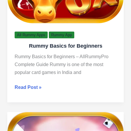
All Rummy Apps
Rummy App
Rummy Basics for Beginners
Rummy Basics for Beginners – AllRummyPro
Complete Guide Rummy is one of the most
popular card games in India and
Rummy
Read Post »
Basics
for
Beginners