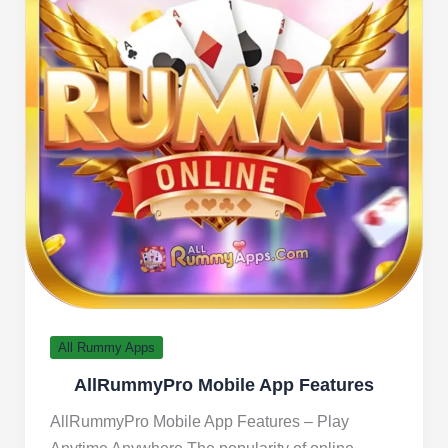
All Rummy Apps
AllRummyPro Mobile App Features
AllRummyPro Mobile App Features – Play