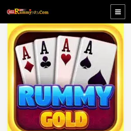
Skip
to
content