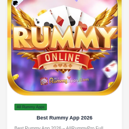
All Rummy Apps
Best Rummy App 2026
Best Rummy App 2026 – AllRummyPro Full