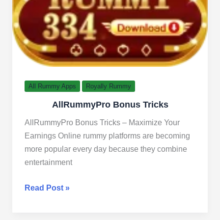
All Rummy Apps
Royally Rummy
AllRummyPro Bonus Tricks
AllRummyPro Bonus Tricks – Maximize Your
Earnings Online rummy platforms are becoming
more popular every day because they combine
entertainment
AllRummyPro
Read Post »
Bonus
Tricks