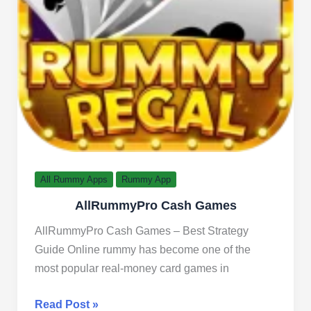
All Rummy Apps
Rummy App
AllRummyPro Cash Games
AllRummyPro Cash Games – Best Strategy
Guide Online rummy has become one of the
most popular real-money card games in
AllRummyPro
Read Post »