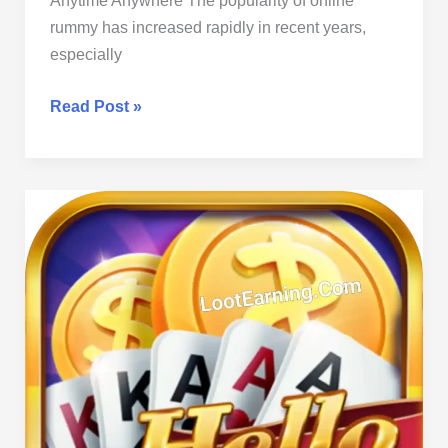
Anytime Anywhere The popularity of online
rummy has increased rapidly in recent years,
especially
AllRummyPro
Read Post »
Mobile
App
Features