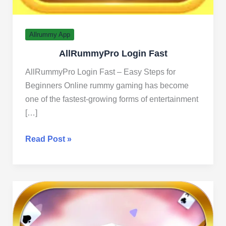
Allrummy App
AllRummyPro Login Fast
AllRummyPro Login Fast – Easy Steps for
Beginners Online rummy gaming has become
one of the fastest-growing forms of entertainment
[…]
AllRummyPro
Read Post »
Login
Fast