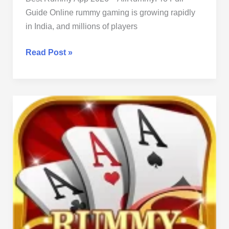
Guide Online rummy gaming is growing rapidly
in India, and millions of players
Best
Read Post »
Rummy
App
2026